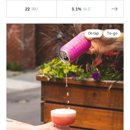
22
3.1%
IBU
ALC
On tap
To-go