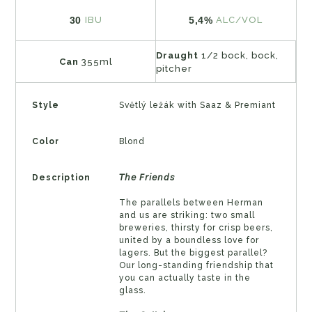
30
5,4%
IBU
ALC/VOL
Draught
1/2 bock, bock,
Can
355ml
pitcher
Style
Světlý ležák with Saaz & Premiant
Color
Blond
Description
𝘛𝘩𝘦 𝘍𝘳𝘪𝘦𝘯𝘥𝘴
The parallels between Herman
and us are striking: two small
breweries, thirsty for crisp beers,
united by a boundless love for
lagers. But the biggest parallel?
Our long-standing friendship that
you can actually taste in the
glass.