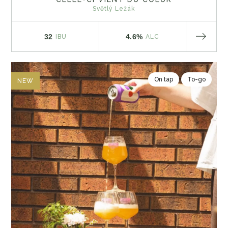
Světlý Ležák
32
4.6%
IBU
ALC
On tap
To-go
NEW