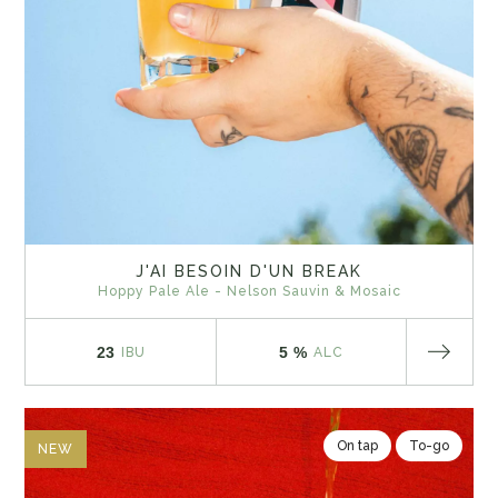
J'AI BESOIN D'UN BREAK
Hoppy Pale Ale - Nelson Sauvin & Mosaic
23
5 %
IBU
ALC
On tap
To-go
NEW