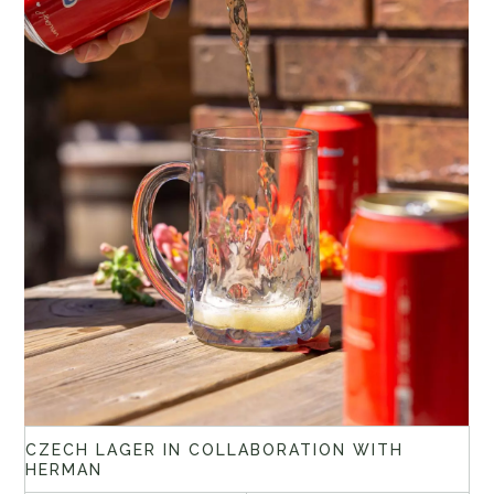
CZECH LAGER IN COLLABORATION WITH
HERMAN