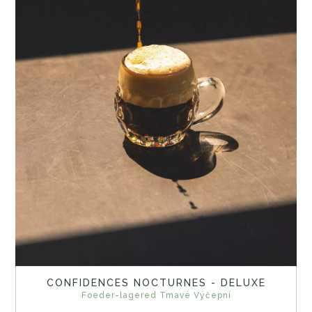
CONFIDENCES NOCTURNES - DELUXE
Foeder-lagered Tmavé Výčepní