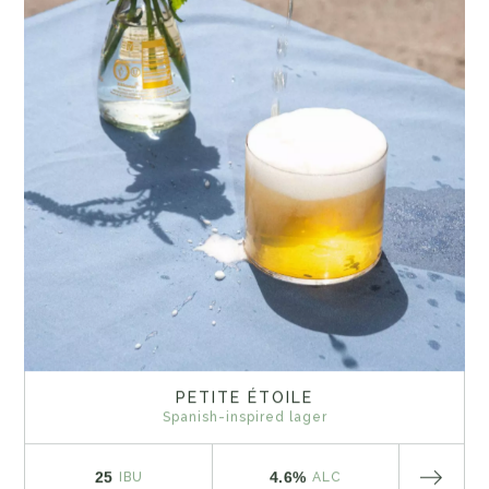
PETITE ÉTOILE
Spanish-inspired lager
25
4.6%
IBU
ALC