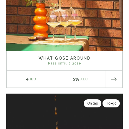
WHAT GOSE AROUND
Passionfruit Gose
4
5%
IBU
ALC
On tap
To-go