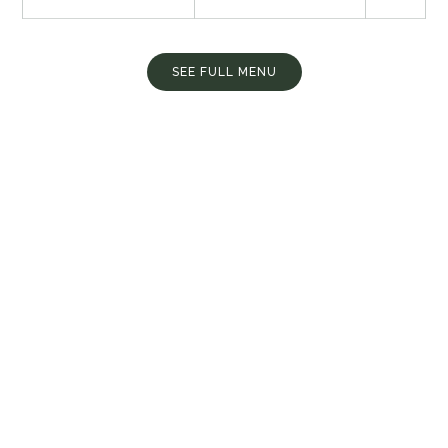
SEE FULL MENU