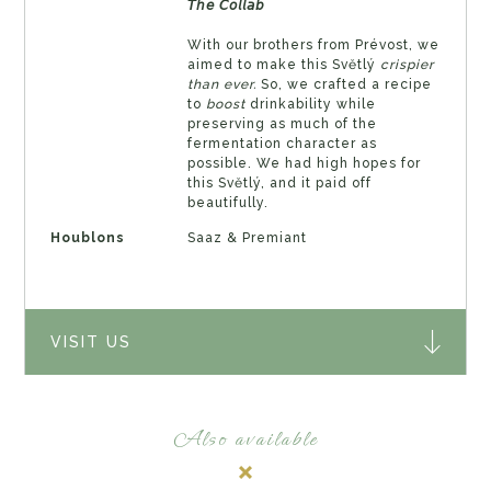
𝘛𝘩𝘦 𝘊𝘰𝘭𝘭𝘢𝘣
With our brothers from Prévost, we
aimed to make this Světlý
crispier
than ever.
So, we crafted a recipe
to
boost
drinkability while
preserving as much of the
fermentation character as
possible. We had high hopes for
this Světlý, and it paid off
beautifully.
Houblons
Saaz & Premiant
VISIT US
Also available