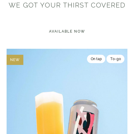
WE GOT YOUR THIRST COVERED
AVAILABLE NOW
On tap
To-go
NEW