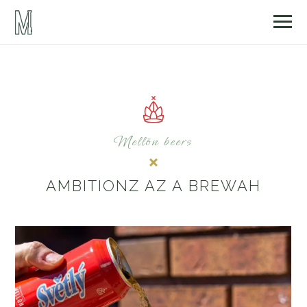
Mellön beers
AMBITIONZ AZ A BREWAH