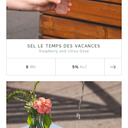
SEL LE TEMPS DES VACANCES
Raspberry and citrus Gose
8
5%
IBU
ALC