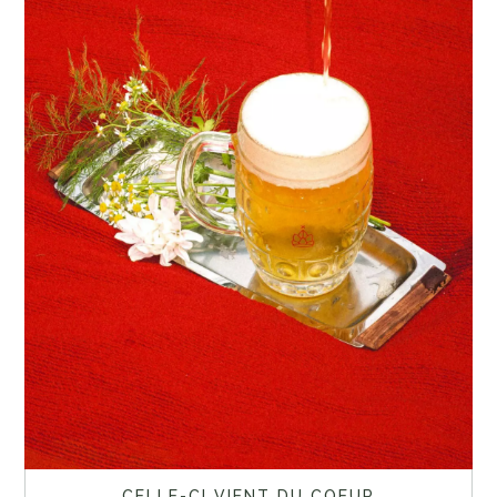
CELLE-CI VIENT DU COEUR