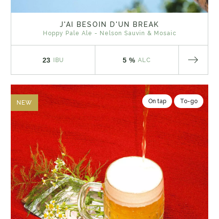
J'AI BESOIN D'UN BREAK
Hoppy Pale Ale - Nelson Sauvin & Mosaic
23
5 %
IBU
ALC
On tap
To-go
NEW