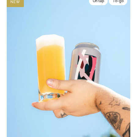
On tap
To-go
NEW