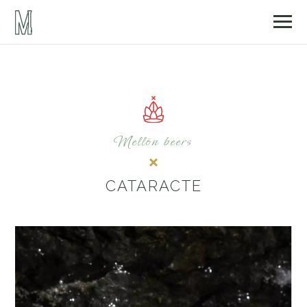
Mellön beers
CATARACTE