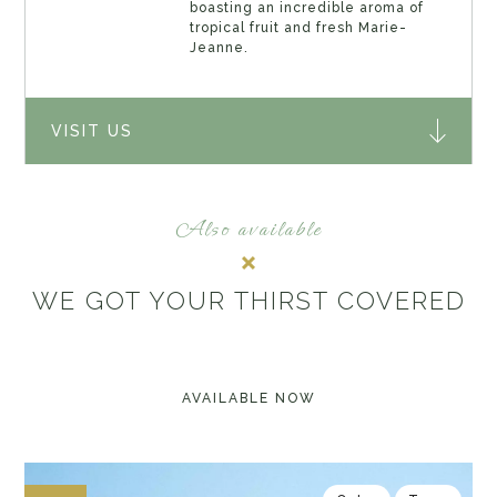
boasting an incredible aroma of
tropical fruit and fresh Marie-
Jeanne.
VISIT US
Also available
WE GOT YOUR THIRST COVERED
AVAILABLE NOW