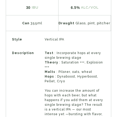
30
6.5%
IBU
ALC/VOL
Can
355ml
Draught
Glass, pint, pitcher
Style
Vertical IPA
Description
Test
: Incorporate hops at every
single brewing stage
Theory
: Saturation +++, Explosion
+++
Malts
: Pilsner, oats, wheat
Hops
: Dynaboost, Hyperboost,
Pellet, Cryo
You can increase the amount of
hops with each beer, but what
happens if you add them at every
single brewing stage? The result
is a vertical IPA — our most
intense yet —bursting with flavor,