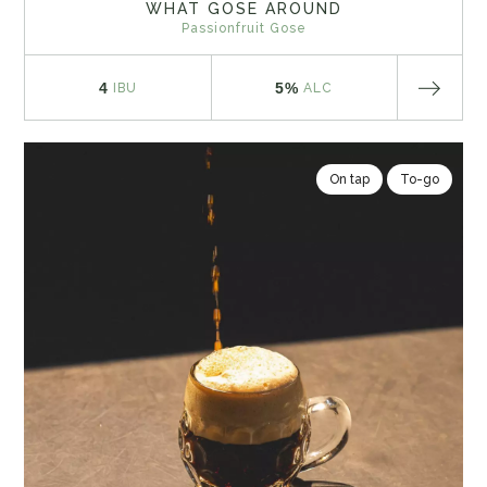
WHAT GOSE AROUND
Passionfruit Gose
4
5%
IBU
ALC
On tap
To-go