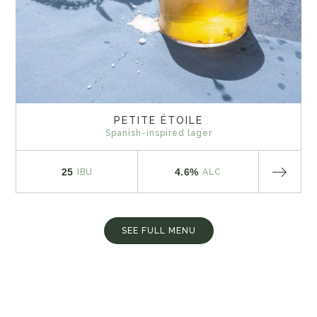
PETITE ÉTOILE
Spanish-inspired lager
25
4.6%
IBU
ALC
SEE FULL MENU