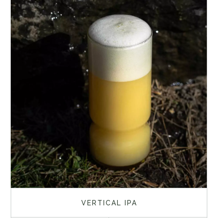
VERTICAL IPA