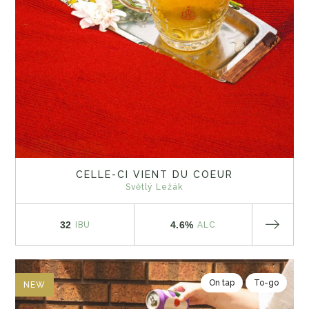
CELLE-CI VIENT DU COEUR
Světlý Ležák
32
4.6%
IBU
ALC
On tap
To-go
NEW