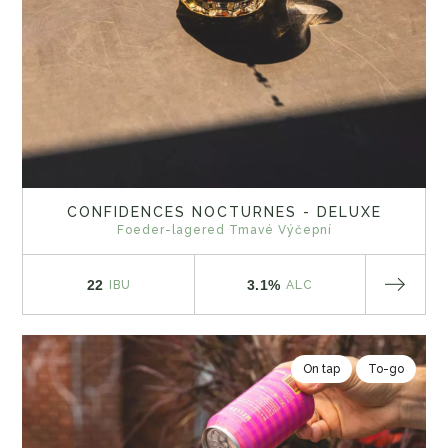
CONFIDENCES NOCTURNES - DELUXE
Foeder-lagered Tmavé Výčepní
22
3.1%
IBU
ALC
On tap
To-go