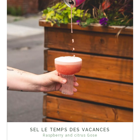
SEL LE TEMPS DES VACANCES
Raspberry and citrus Gose