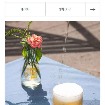
8
5%
IBU
ALC