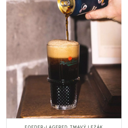
FOEDER-LAGERED TMAVÝ LEŽÁK