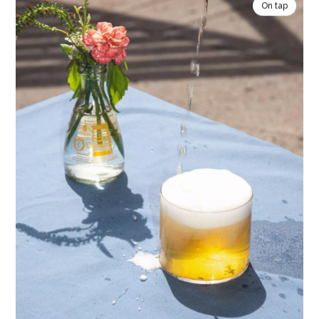
On tap