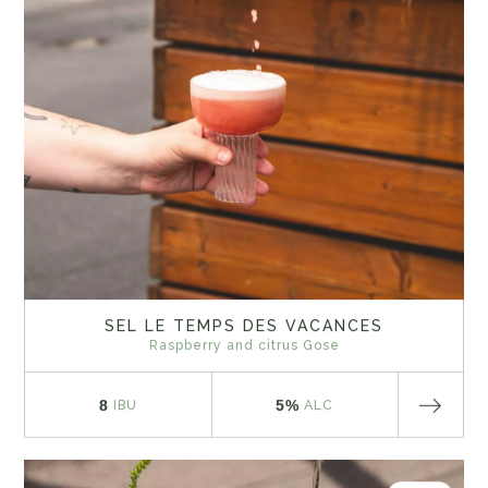
SEL LE TEMPS DES VACANCES
Raspberry and citrus Gose
8
5%
IBU
ALC