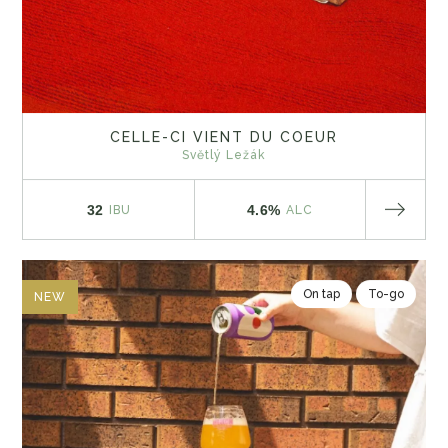
CELLE-CI VIENT DU COEUR
Světlý Ležák
32
4.6%
IBU
ALC
On tap
To-go
NEW