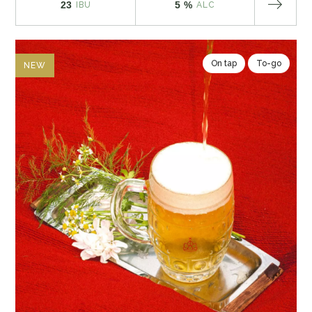
23
5 %
IBU
ALC
On tap
To-go
NEW