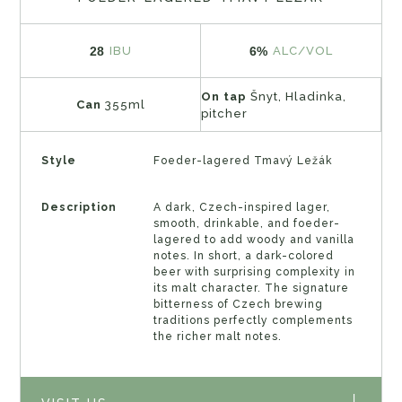
28
6%
IBU
ALC/VOL
On tap
Šnyt, Hladinka,
Can
355ml
pitcher
Style
Foeder-lagered Tmavý Ležák
Description
A dark, Czech-inspired lager,
smooth, drinkable, and foeder-
lagered to add woody and vanilla
notes. In short, a dark-colored
beer with surprising complexity in
its malt character. The signature
bitterness of Czech brewing
traditions perfectly complements
the richer malt notes.