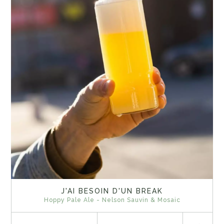
J'AI BESOIN D'UN BREAK
Hoppy Pale Ale - Nelson Sauvin & Mosaic