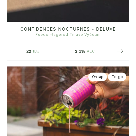
CONFIDENCES NOCTURNES - DELUXE
Foeder-lagered Tmavé Výčepní
22
3.1%
IBU
ALC
On tap
To-go