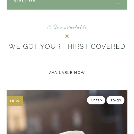
VISIT US
Also available
WE GOT YOUR THIRST COVERED
AVAILABLE NOW
On tap
To-go
NEW