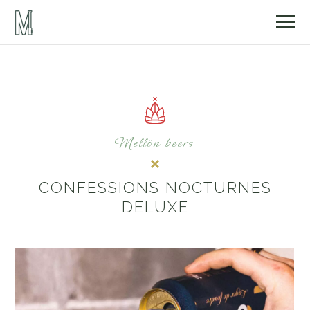
Mellön beers
CONFESSIONS NOCTURNES
DELUXE