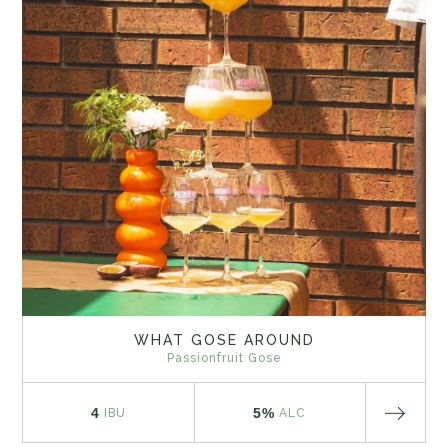
WHAT GOSE AROUND
Passionfruit Gose
4
5%
IBU
ALC