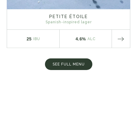
PETITE ÉTOILE
Spanish-inspired lager
25
4.6%
IBU
ALC
SEE FULL MENU