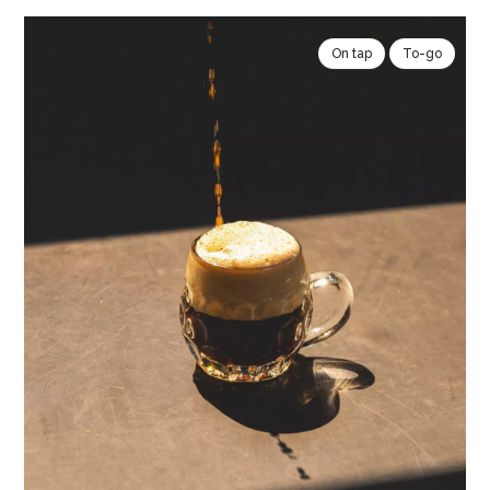
On tap
To-go