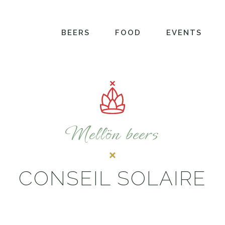
BEERS
FOOD
EVENTS
Mellön beers
CONSEIL SOLAIRE