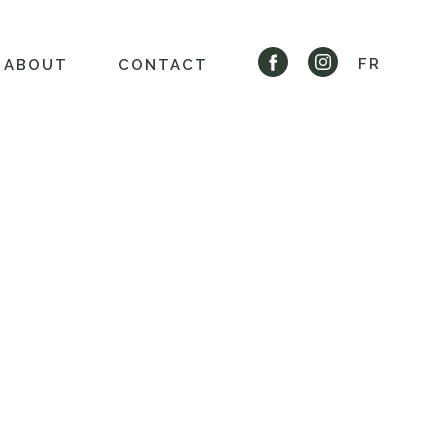
FR
ABOUT
CONTACT