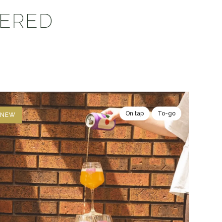
VERED
On tap
To-go
NEW