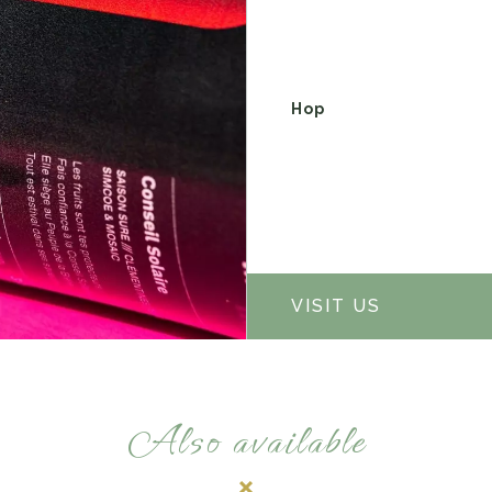
Hop
VISIT US
Also available