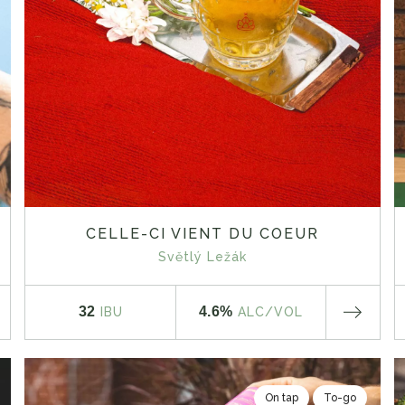
CELLE-CI VIENT DU COEUR
Světlý Ležák
32
4.6%
IBU
ALC
/VOL
On tap
To-go