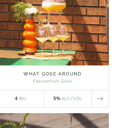
WHAT GOSE AROUND
Passionfruit Gose
4
5%
IBU
ALC
/VOL