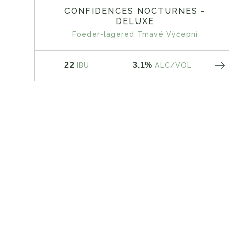
CONFIDENCES NOCTURNES -
DELUXE
Foeder-lagered Tmavé Výčepní
22
3.1%
IBU
ALC
/VOL