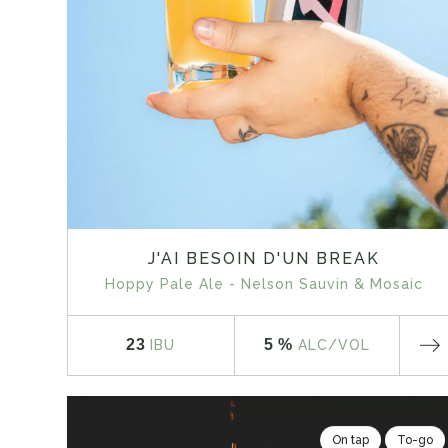
J'AI BESOIN D'UN BREAK
Hoppy Pale Ale - Nelson Sauvin & Mosaic
23
5 %
IBU
ALC
/VOL
On tap
To-go