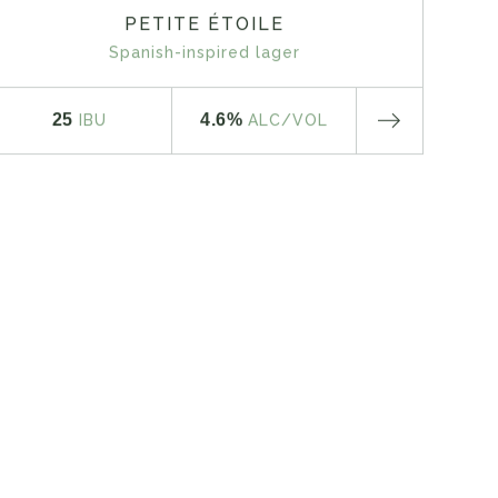
PETITE ÉTOILE
Spanish-inspired lager
25
4.6%
IBU
ALC
/VOL