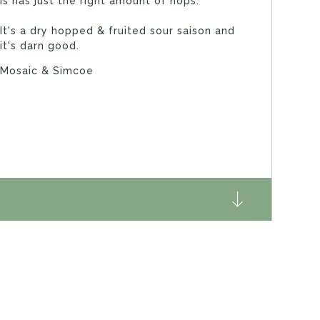
is has just the right amount of hops.
It's a dry hopped & fruited sour saison and
it's darn good.
Mosaic & Simcoe