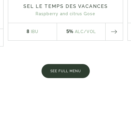
SEL LE TEMPS DES VACANCES
Raspberry and citrus Gose
8
5%
IBU
ALC
/VOL
SEE FULL MENU