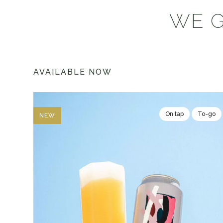
WE G
AVAILABLE NOW
On tap
To-go
NEW