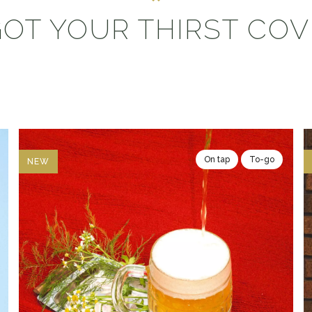
OT YOUR THIRST CO
On tap
To-go
NEW