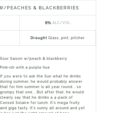
W/PEACHES & BLACKBERRIES
6%
ALC/VOL
Draught
Glass, pint, pitcher
Sour Saison w/peach & blackberry
Pink-ish with a purple hue
If you were to ask the Sun what he drinks
during summer, he would probably answer
that for him summer is all year round... so
grumpy that one... But after that, he would
clearly say that he drinks a 4-pack of
Conseil Solaire for lunch. It's mega fruity
and giga tasty. It's sunny all around and yet