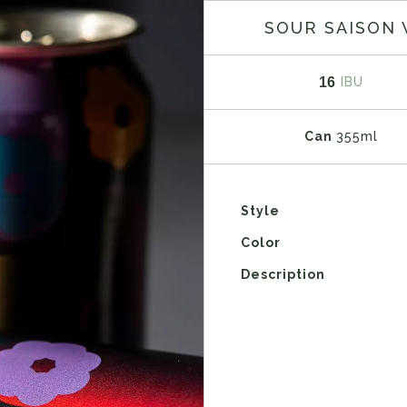
SOUR SAISON 
16
IBU
Can
355ml
Style
Color
Description