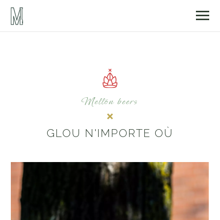
Mellön beers
GLOU N'IMPORTE OÙ