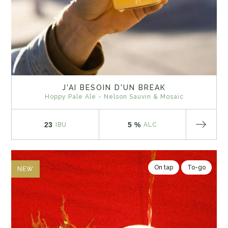
J'AI BESOIN D'UN BREAK
Hoppy Pale Ale - Nelson Sauvin & Mosaic
23
5 %
IBU
ALC
On tap
To-go
NEW