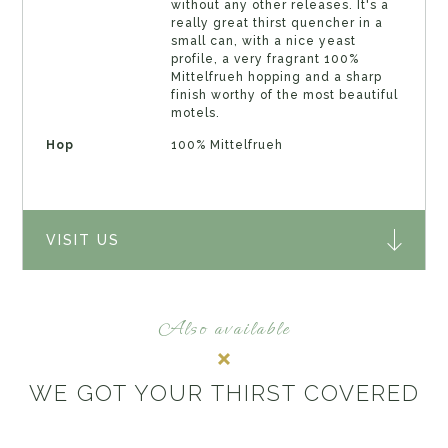
without any other releases. It's a
really great thirst quencher in a
small can, with a nice yeast
profile, a very fragrant 100%
Mittelfrueh hopping and a sharp
finish worthy of the most beautiful
motels.
Hop
100% Mittelfrueh
VISIT US
Also available
WE GOT YOUR THIRST COVERED