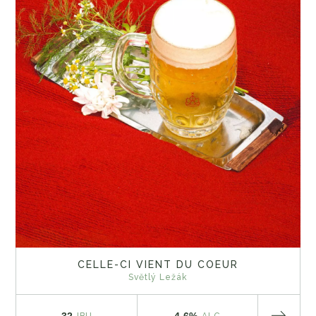
CELLE-CI VIENT DU COEUR
Světlý Ležák
32
4.6%
IBU
ALC