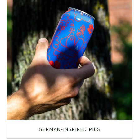
GERMAN-INSPIRED PILS