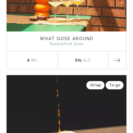
WHAT GOSE AROUND
Passionfruit Gose
4
5%
IBU
ALC
On tap
To-go