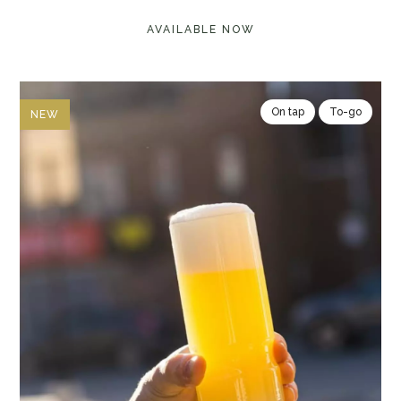
AVAILABLE NOW
On tap
To-go
NEW