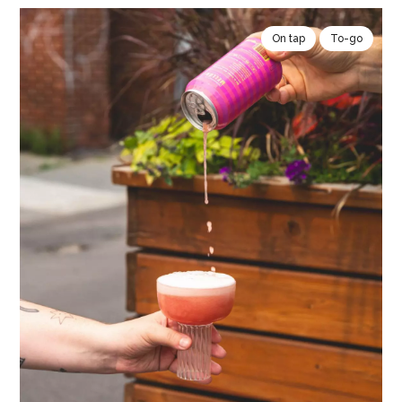
On tap
To-go