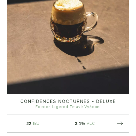
CONFIDENCES NOCTURNES - DELUXE
Foeder-lagered Tmavé Výčepní
22
3.1%
IBU
ALC