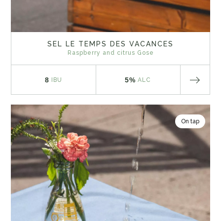
SEL LE TEMPS DES VACANCES
Raspberry and citrus Gose
8
5%
IBU
ALC
On tap