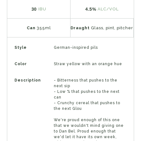
30
4.5%
IBU
ALC/VOL
Can
355ml
Draught
Glass, pint, pitcher
Style
German-inspired pils
Color
Straw yellow with an orange hue
Description
- Bitterness that pushes to the
next sip
- Low % that pushes to the next
can
- Crunchy cereal that pushes to
the next Glou
We're proud enough of this one
that we wouldn't mind giving one
to Dan Bel. Proud enough that
we'd let it have its own week,