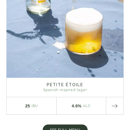
PETITE ÉTOILE
Spanish-inspired lager
25
4.6%
IBU
ALC
SEE FULL MENU