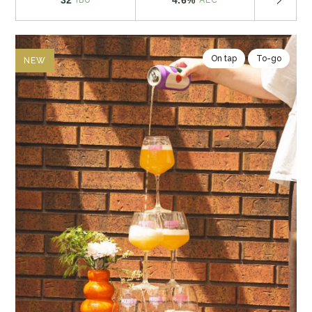
On tap
To-go
NEW