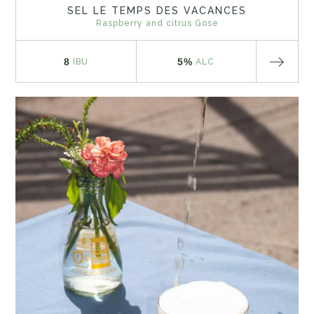
SEL LE TEMPS DES VACANCES
Raspberry and citrus Gose
8
5%
IBU
ALC