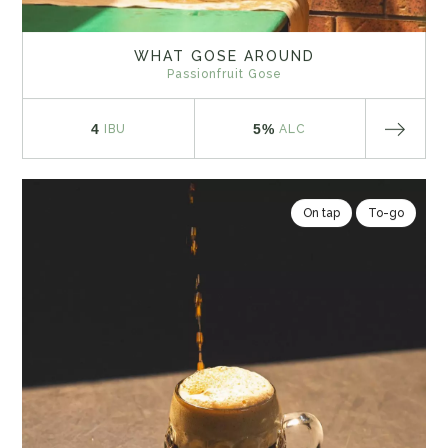
WHAT GOSE AROUND
Passionfruit Gose
4
5%
IBU
ALC
On tap
To-go