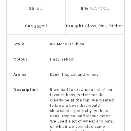
25
6 %
IBU
ALC/VOL
Can
355ml
Draught
Glass, Pint, Pitcher
Style
IPA Mono Houblon
Colour
Hazy Yellow
Aroma
Dank, tropical and vinous
Description
If we had to draw up a list of our
favorite hops, Nelson would
clearly be at the top. We wanted
to brew a beer that would
showcase it perfectly, with its
dank, tropical and vinous notes.
We used a lot of wheat and oats,
on which we sprinkled some