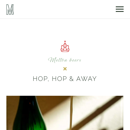
Mellön beers
HOP, HOP & AWAY