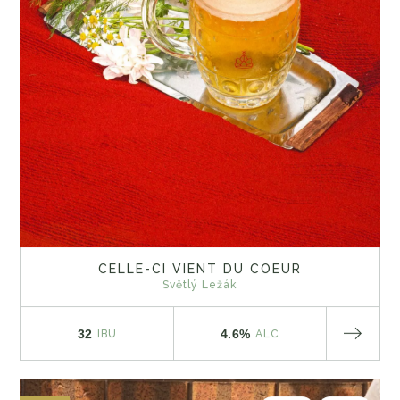
CELLE-CI VIENT DU COEUR
Světlý Ležák
32
4.6%
IBU
ALC