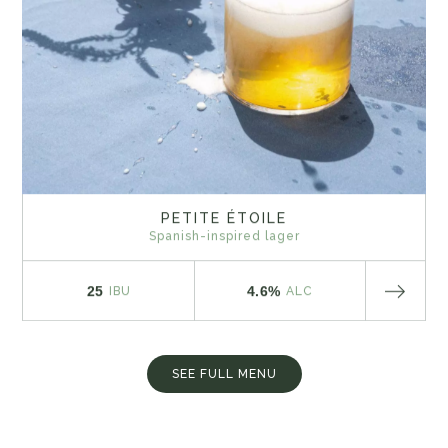
PETITE ÉTOILE
Spanish-inspired lager
25
4.6%
IBU
ALC
SEE FULL MENU