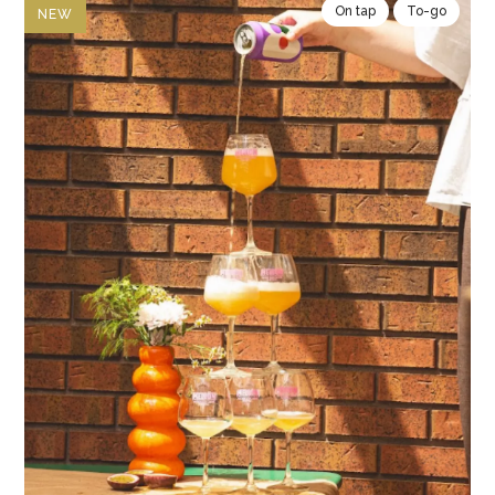
On tap
To-go
NEW