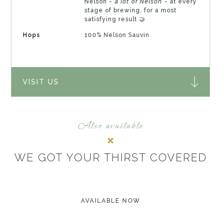
Nelson - 𝘢 𝘭𝘰𝘵 𝘰𝘧 𝘕𝘦𝘭𝘴𝘰𝘯 - at every
stage of brewing, for a most
satisfying result 🤝
Hops
100% Nelson Sauvin
VISIT US
Also available
WE GOT YOUR THIRST COVERED
AVAILABLE NOW