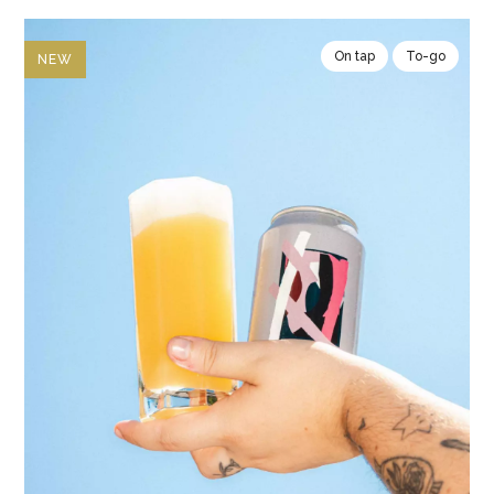
On tap
To-go
NEW