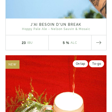
J'AI BESOIN D'UN BREAK
Hoppy Pale Ale - Nelson Sauvin & Mosaic
23
5 %
IBU
ALC
On tap
To-go
NEW