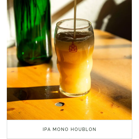
IPA MONO HOUBLON