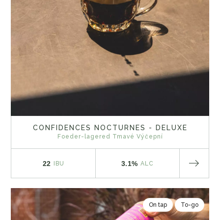
CONFIDENCES NOCTURNES - DELUXE
Foeder-lagered Tmavé Výčepní
22
3.1%
IBU
ALC
On tap
To-go