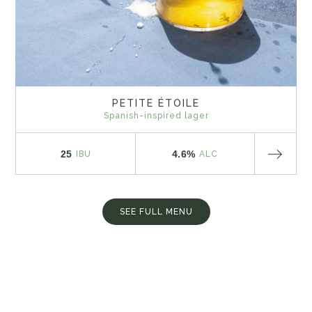
PETITE ÉTOILE
Spanish-inspired lager
25
4.6%
IBU
ALC
SEE FULL MENU