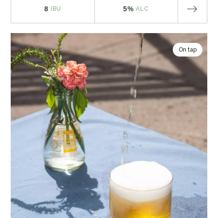
8
5%
IBU
ALC
On tap