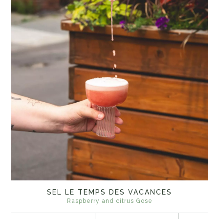
SEL LE TEMPS DES VACANCES
Raspberry and citrus Gose