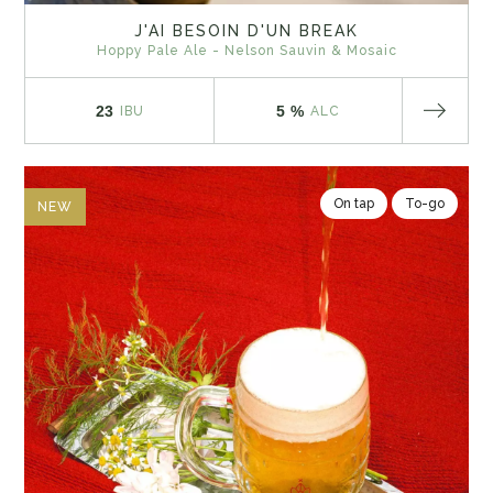
J'AI BESOIN D'UN BREAK
Hoppy Pale Ale - Nelson Sauvin & Mosaic
23
5 %
IBU
ALC
On tap
To-go
NEW