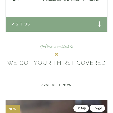
Hop
German Perle & American Cluster
VISIT US
Also available
WE GOT YOUR THIRST COVERED
AVAILABLE NOW
On tap
To-go
NEW