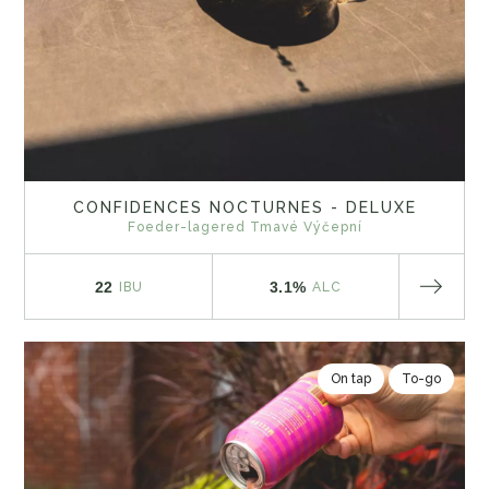
CONFIDENCES NOCTURNES - DELUXE
Foeder-lagered Tmavé Výčepní
22
3.1%
IBU
ALC
On tap
To-go