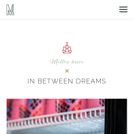
Mellön beers
IN BETWEEN DREAMS