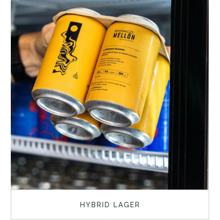
HYBRID LAGER