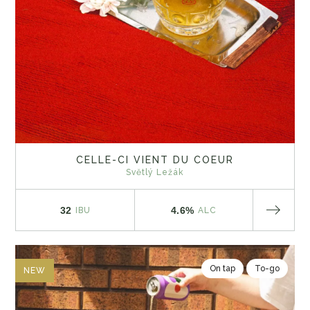
CELLE-CI VIENT DU COEUR
Světlý Ležák
32
4.6%
IBU
ALC
On tap
To-go
NEW