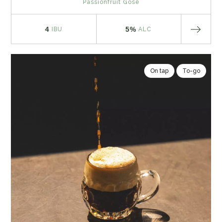
Passionfruit Gose
4
5%
IBU
ALC
On tap
To-go