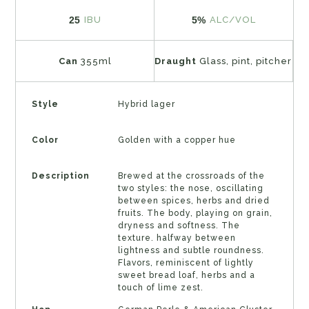
25
5%
IBU
ALC/VOL
Can
355ml
Draught
Glass, pint, pitcher
Style
Hybrid lager
Color
Golden with a copper hue
Description
Brewed at the crossroads of the
two styles: the nose, oscillating
between spices, herbs and dried
fruits. The body, playing on grain,
dryness and softness. The
texture. halfway between
lightness and subtle roundness.
Flavors, reminiscent of lightly
sweet bread loaf, herbs and a
touch of lime zest.