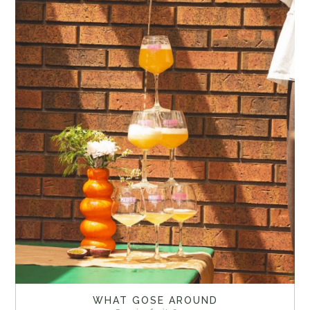
WHAT GOSE AROUND