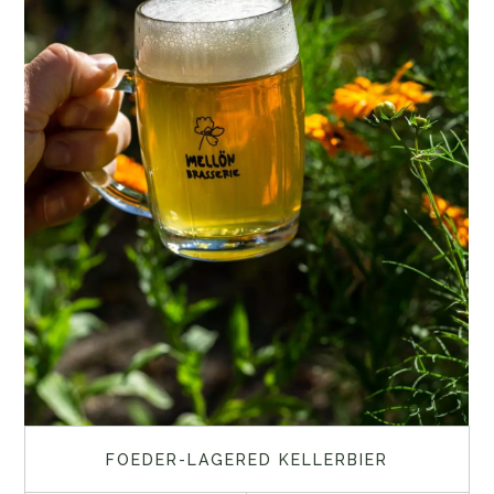
FOEDER-LAGERED KELLERBIER