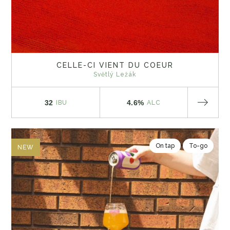
CELLE-CI VIENT DU COEUR
Světlý Ležák
32
4.6%
IBU
ALC
On tap
To-go
NEW