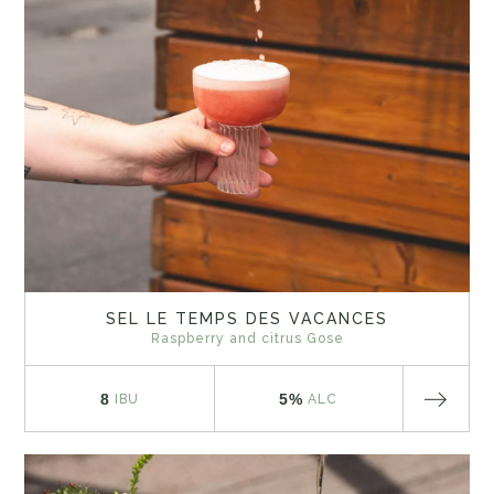
SEL LE TEMPS DES VACANCES
Raspberry and citrus Gose
8
5%
IBU
ALC