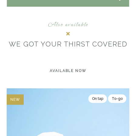
Also available
WE GOT YOUR THIRST COVERED
AVAILABLE NOW
On tap
To-go
NEW