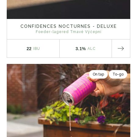
CONFIDENCES NOCTURNES - DELUXE
Foeder-lagered Tmavé Výčepní
22
3.1%
IBU
ALC
On tap
To-go