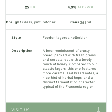
25
4.9%
IBU
ALC/VOL
Draught
Glass, pint, pitcher
Cans
355ml
Style
Foeder-lagered kellerbier
Description
A beer reminiscent of crusty
bread: packed with fresh grains
and cereals, yet with a lovely
touch of honey. Compared to our
classic lagers, this one features
more caramelized bread notes, a
nice hint of herbal hops, and a
distinct fermentation character
typical of the Franconia region.
VISIT US