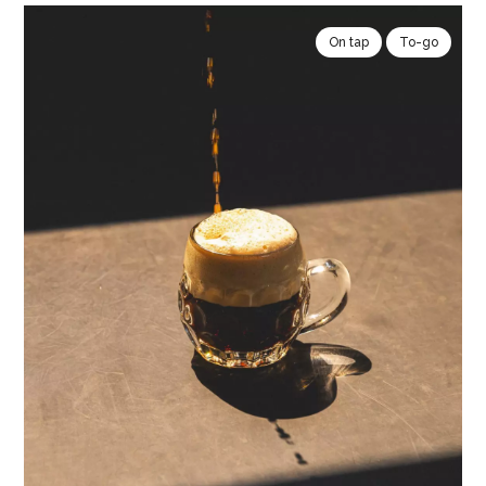
On tap
To-go