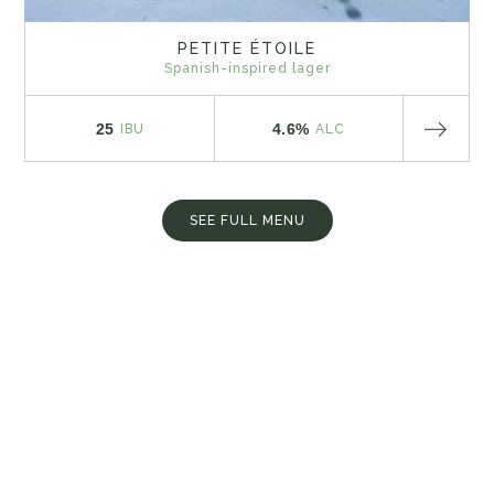
PETITE ÉTOILE
Spanish-inspired lager
25
4.6%
IBU
ALC
SEE FULL MENU