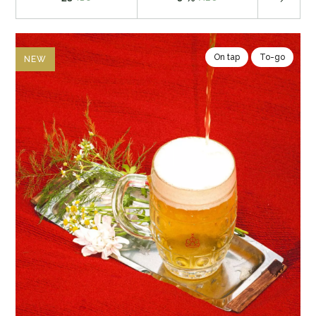
On tap
To-go
NEW