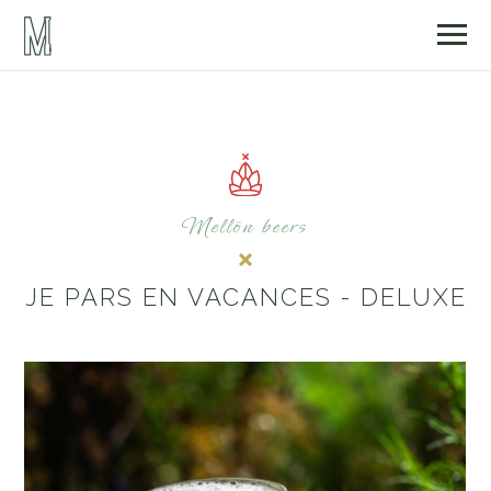
Mellön beers
JE PARS EN VACANCES - DELUXE