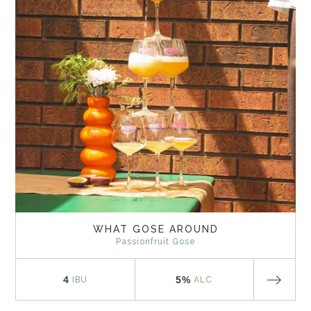
WHAT GOSE AROUND
Passionfruit Gose
4
5%
IBU
ALC