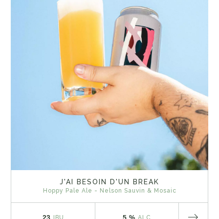
J'AI BESOIN D'UN BREAK
Hoppy Pale Ale - Nelson Sauvin & Mosaic
23
5 %
IBU
ALC