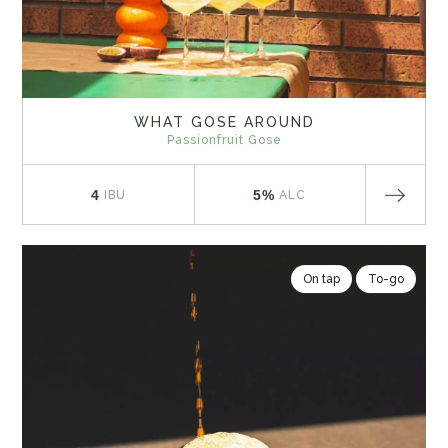
WHAT GOSE AROUND
Passionfruit Gose
4
5%
IBU
ALC
On tap
To-go