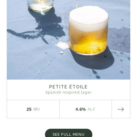
PETITE ÉTOILE
Spanish-inspired lager
25
4.6%
IBU
ALC
SEE FULL MENU