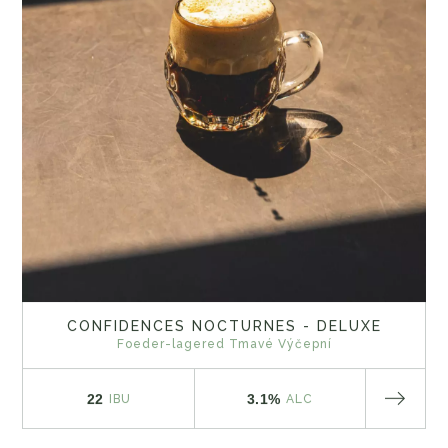
CONFIDENCES NOCTURNES - DELUXE
Foeder-lagered Tmavé Výčepní
22
3.1%
IBU
ALC