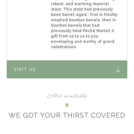
robust, and warming Imperial
stout. This stout had previously
been barrel-aged : first in freshly
emptied bourbon barrels, then in
bourbon barrels that had
previously held Péché Mortel! A
gift from us to us to you,
enveloping and worthy of grand
celebrations.
VISIT US
Also available
WE GOT YOUR THIRST COVERED