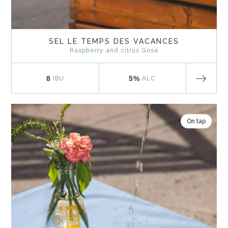
SEL LE TEMPS DES VACANCES
Raspberry and citrus Gose
8
5%
IBU
ALC
On tap