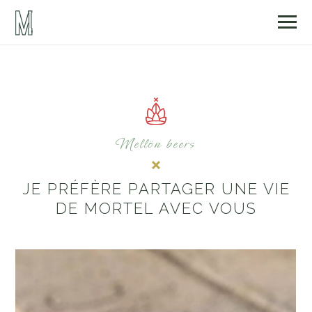
Mellön beers
JE PRÉFÈRE PARTAGER UNE VIE
DE MORTEL AVEC VOUS