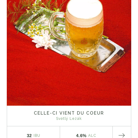
CELLE-CI VIENT DU COEUR
Světlý Ležák
32
4.6%
IBU
ALC