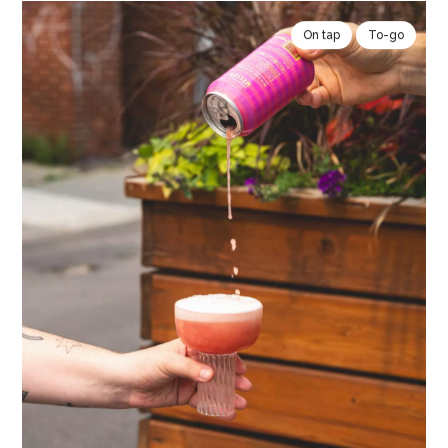
On tap
To-go