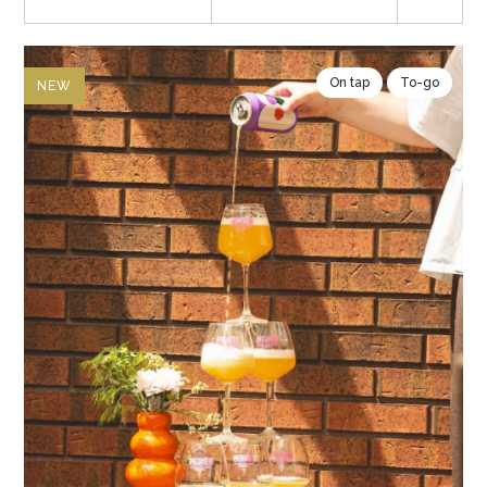
On tap
To-go
NEW