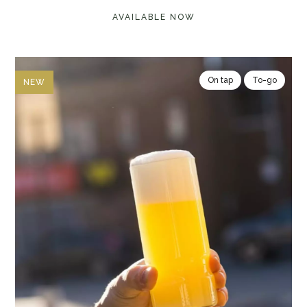
AVAILABLE NOW
On tap
To-go
NEW