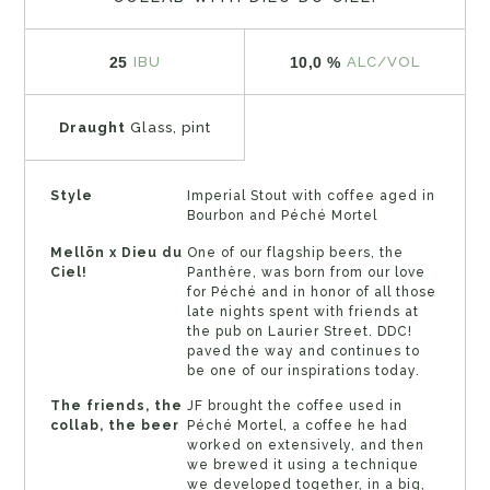
25
10,0 %
IBU
ALC/VOL
Draught
Glass, pint
Style
Imperial Stout with coffee aged in
Bourbon and Péché Mortel
Mellön x Dieu du
One of our flagship beers, the
Ciel!
Panthère, was born from our love
for Péché and in honor of all those
late nights spent with friends at
the pub on Laurier Street. DDC!
paved the way and continues to
be one of our inspirations today.
The friends, the
JF brought the coffee used in
collab, the beer
Péché Mortel, a coffee he had
worked on extensively, and then
we brewed it using a technique
we developed together, in a big,