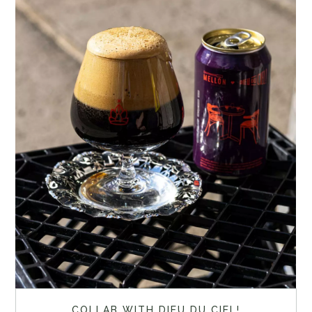
COLLAB WITH DIEU DU CIEL!