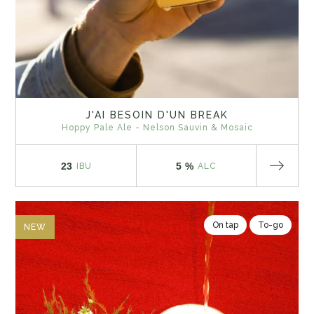
J'AI BESOIN D'UN BREAK
Hoppy Pale Ale - Nelson Sauvin & Mosaic
23
5 %
IBU
ALC
On tap
To-go
NEW