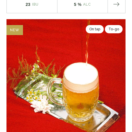
23
5 %
IBU
ALC
On tap
To-go
NEW