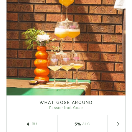
WHAT GOSE AROUND
Passionfruit Gose
4
5%
IBU
ALC