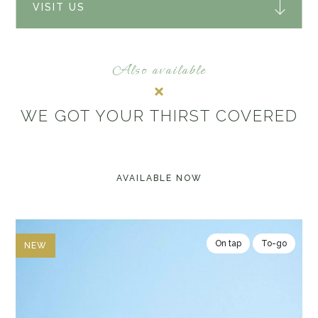
VISIT US
Also available
WE GOT YOUR THIRST COVERED
AVAILABLE NOW
On tap
To-go
NEW