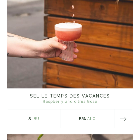
SEL LE TEMPS DES VACANCES
Raspberry and citrus Gose
8
5%
IBU
ALC