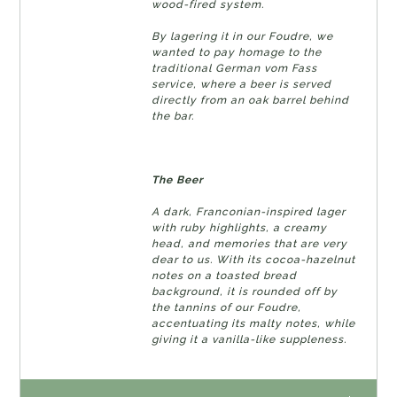
wood-fired system.
By lagering it in our Foudre, we
wanted to pay homage to the
traditional German vom Fass
service, where a beer is served
directly from an oak barrel behind
the bar.
The Beer
A dark, Franconian-inspired lager
with ruby ​​highlights, a creamy
head, and memories that are very
dear to us. With its cocoa-hazelnut
notes on a toasted bread
background, it is rounded off by
the tannins of our Foudre,
accentuating its malty notes, while
giving it a vanilla-like suppleness.