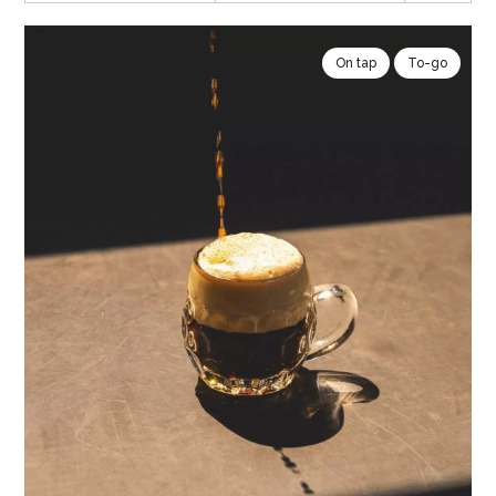
On tap
To-go