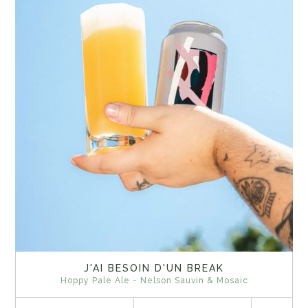
J'AI BESOIN D'UN BREAK
Hoppy Pale Ale - Nelson Sauvin & Mosaic