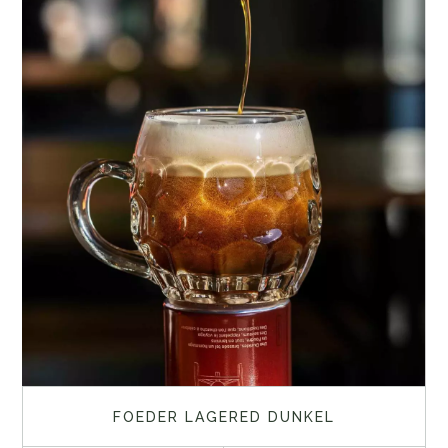
FOEDER LAGERED DUNKEL