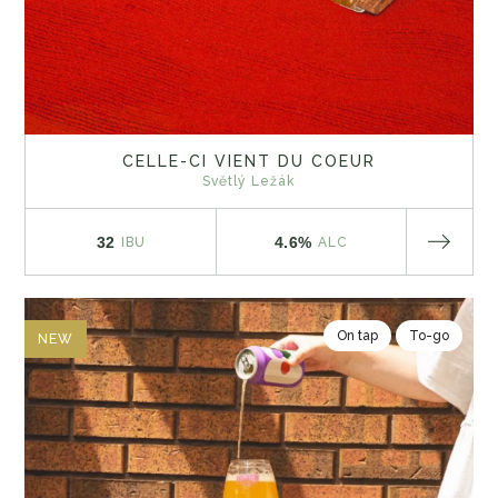
CELLE-CI VIENT DU COEUR
Světlý Ležák
32
4.6%
IBU
ALC
On tap
To-go
NEW