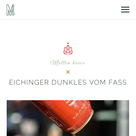
Mellön beers
EICHINGER DUNKLES VOM FASS