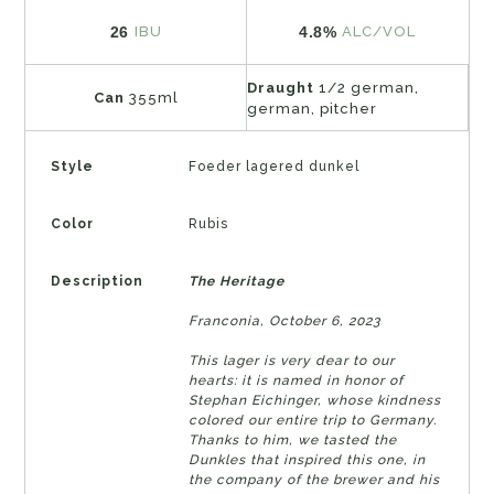
26
4.8%
IBU
ALC/VOL
Draught
1/2 german,
Can
355ml
german, pitcher
Style
Foeder lagered dunkel
Color
Rubis
Description
The Heritage
Franconia, October 6, 2023
This lager is very dear to our
hearts: it is named in honor of
Stephan Eichinger, whose kindness
colored our entire trip to Germany.
Thanks to him, we tasted the
Dunkles that inspired this one, in
the company of the brewer and his