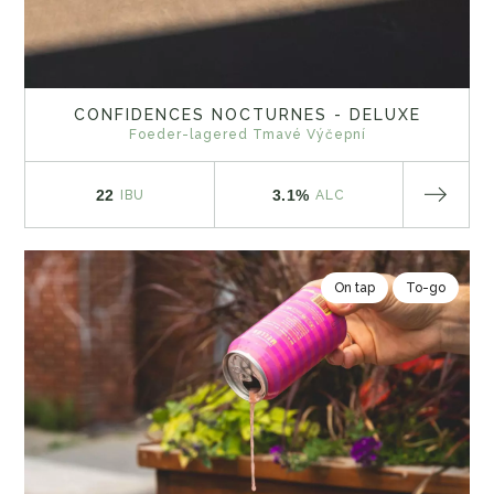
CONFIDENCES NOCTURNES - DELUXE
Foeder-lagered Tmavé Výčepní
22
3.1%
IBU
ALC
On tap
To-go