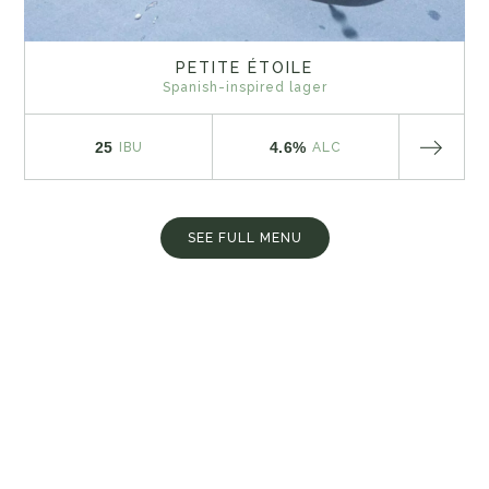
PETITE ÉTOILE
Spanish-inspired lager
25
4.6%
IBU
ALC
SEE FULL MENU