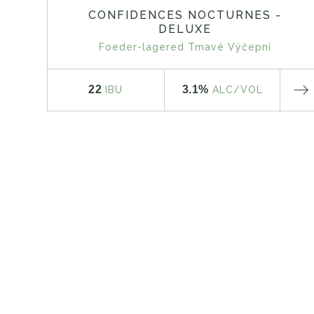
CONFIDENCES NOCTURNES -
DELUXE
Foeder-lagered Tmavé Výčepní
22
3.1%
IBU
ALC
/VOL