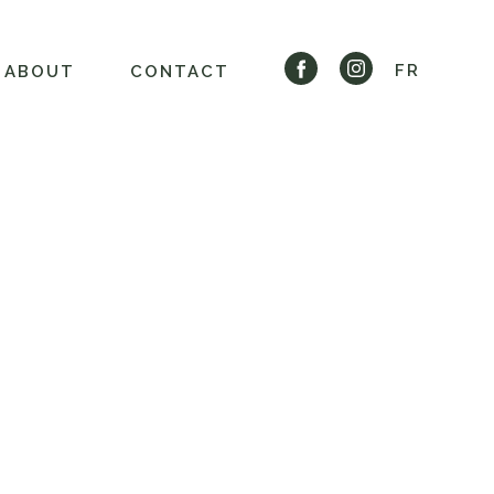
FR
ABOUT
CONTACT
S