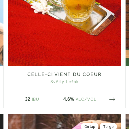
CELLE-CI VIENT DU COEUR
Světlý Ležák
32
4.6%
IBU
ALC
/VOL
On tap
To-go