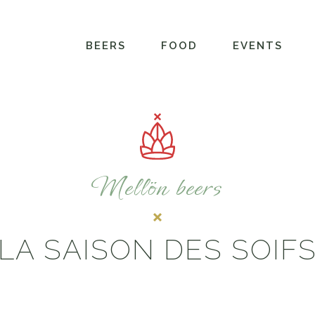
BEERS
FOOD
EVENTS
Mellön beers
LA SAISON DES SOIF