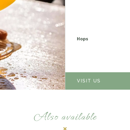
Hops
VISIT US
Also available