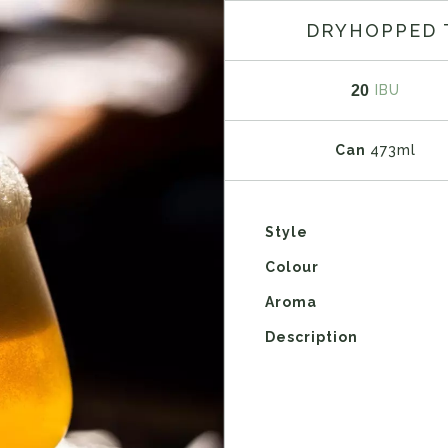
DRYHOPPED 
20
IBU
Can
473ml
Style
Colour
Aroma
Description