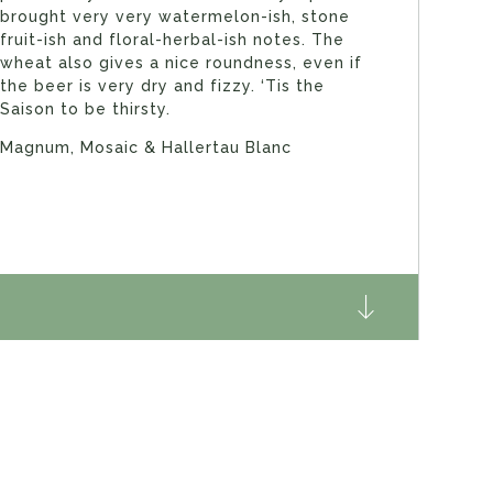
brought very very watermelon-ish, stone
fruit-ish and floral-herbal-ish notes. The
wheat also gives a nice roundness, even if
the beer is very dry and fizzy. ‘Tis the
Saison to be thirsty.
Magnum, Mosaic & Hallertau Blanc