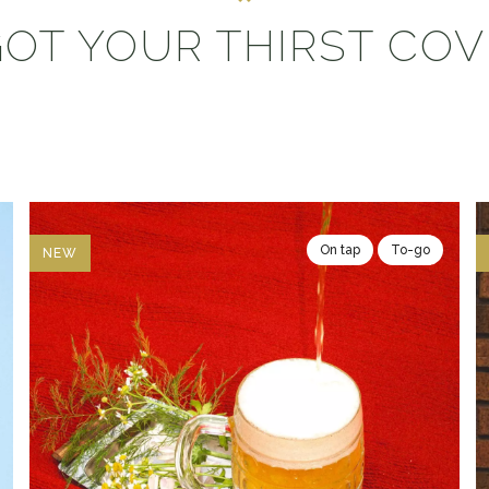
OT YOUR THIRST CO
On tap
To-go
NEW