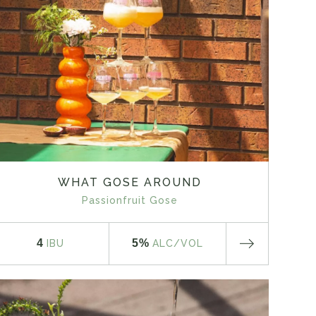
WHAT GOSE AROUND
Passionfruit Gose
4
5%
IBU
ALC
/VOL