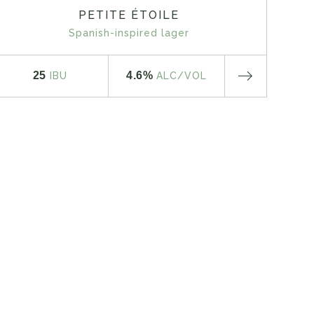
PETITE ÉTOILE
Spanish-inspired lager
25
4.6%
IBU
ALC
/VOL