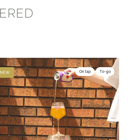
VERED
On tap
To-go
NEW