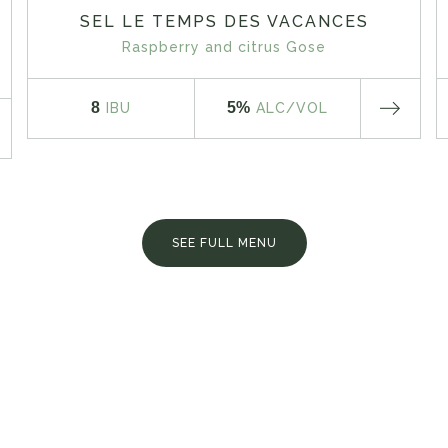
SEL LE TEMPS DES VACANCES
Raspberry and citrus Gose
8
5%
IBU
ALC
/VOL
SEE FULL MENU