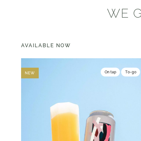
WE G
AVAILABLE NOW
On tap
To-go
NEW