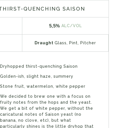
THIRST-QUENCHING SAISON
5,5%
ALC/VOL
Draught
Glass, Pint, Pitcher
Dryhopped thirst-quenching Saison
Golden-ish, slight haze, summery
Stone fruit, watermelon, white pepper
We decided to brew one with a focus on
fruity notes from the hops and the yeast.
We get a bit of white pepper, without the
caricatural notes of Saison yeast (no
banana, no clove, etc), but what
particularly shines is the little dryhop that