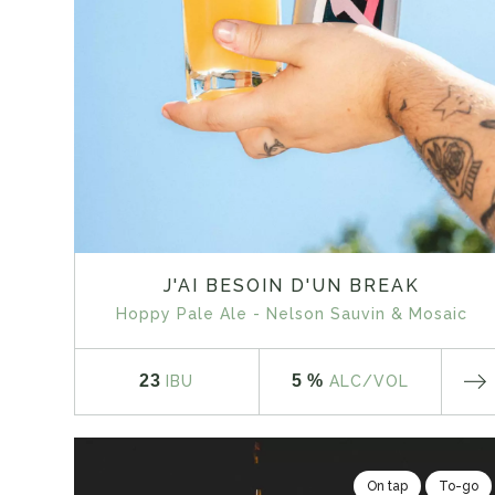
J'AI BESOIN D'UN BREAK
Hoppy Pale Ale - Nelson Sauvin & Mosaic
23
5 %
IBU
ALC
/VOL
On tap
To-go