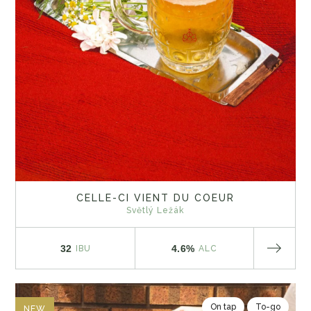
CELLE-CI VIENT DU COEUR
Světlý Ležák
32
4.6%
IBU
ALC
On tap
To-go
NEW