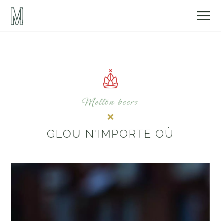
Mellön beers
GLOU N'IMPORTE OÙ