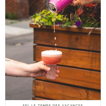
SEL LE TEMPS DES VACANCES