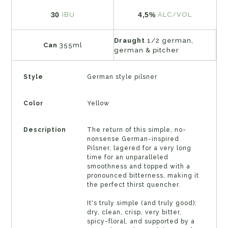
30
4,5%
IBU
ALC/VOL
Draught
1/2 german,
Can
355ml
german & pitcher
Style
German style pilsner
Color
Yellow
Description
The return of this simple, no-
nonsense German-inspired
Pilsner, lagered for a very long
time for an unparalleled
smoothness and topped with a
pronounced bitterness, making it
the perfect thirst quencher.
It's truly simple (and truly good):
dry, clean, crisp, very bitter,
spicy-floral, and supported by a