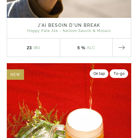
J'AI BESOIN D'UN BREAK
Hoppy Pale Ale - Nelson Sauvin & Mosaic
23
5 %
IBU
ALC
On tap
To-go
NEW