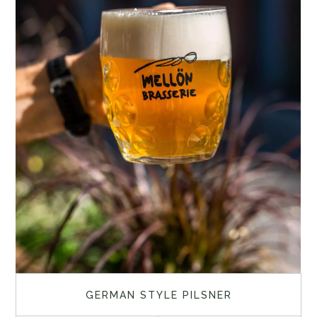
GERMAN STYLE PILSNER