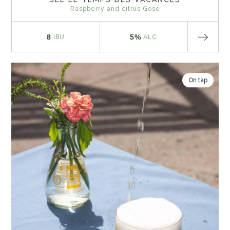
Raspberry and citrus Gose
8
5%
IBU
ALC
On tap