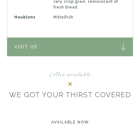
very crisp grain, reminiscent of
fresh bread.
Houblons
Mittelfrüh
VISIT US
Also available
WE GOT YOUR THIRST COVERED
AVAILABLE NOW