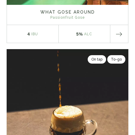
WHAT GOSE AROUND
Passionfruit Gose
4
5%
IBU
ALC
On tap
To-go