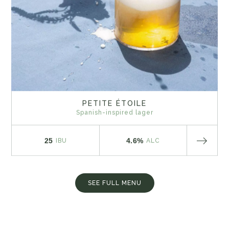
PETITE ÉTOILE
Spanish-inspired lager
25
4.6%
IBU
ALC
SEE FULL MENU