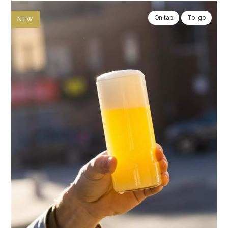
On tap
To-go
NEW