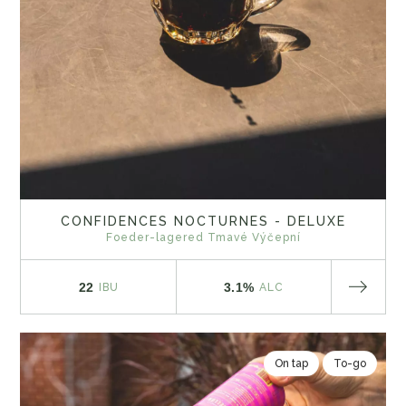
CONFIDENCES NOCTURNES - DELUXE
Foeder-lagered Tmavé Výčepní
22
3.1%
IBU
ALC
On tap
To-go