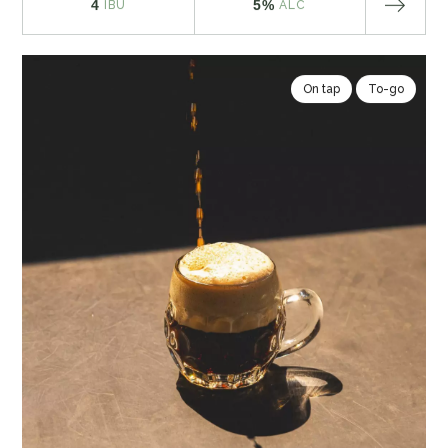
4
5%
IBU
ALC
On tap
To-go