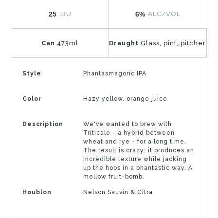
25
6%
IBU
ALC/VOL
Can
473ml
Draught
Glass, pint, pitcher
Style
Phantasmagoric IPA
Color
Hazy yellow, orange juice
Description
We've wanted to brew with
Triticale - a hybrid between
wheat and rye - for a long time.
The result is crazy: it produces an
incredible texture while jacking
up the hops in a phantastic way. A
mellow fruit-bomb.
Houblon
Nelson Sauvin & Citra