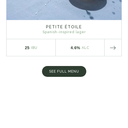
PETITE ÉTOILE
Spanish-inspired lager
25
4.6%
IBU
ALC
SEE FULL MENU