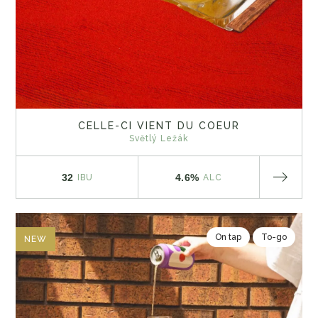
CELLE-CI VIENT DU COEUR
Světlý Ležák
32
4.6%
IBU
ALC
On tap
To-go
NEW