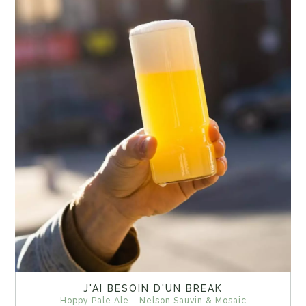
J'AI BESOIN D'UN BREAK
Hoppy Pale Ale - Nelson Sauvin & Mosaic