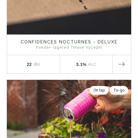
CONFIDENCES NOCTURNES - DELUXE
Foeder-lagered Tmavé Výčepní
22
3.1%
IBU
ALC
On tap
To-go