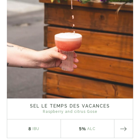
SEL LE TEMPS DES VACANCES
Raspberry and citrus Gose
8
5%
IBU
ALC