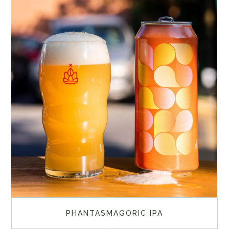
PHANTASMAGORIC IPA