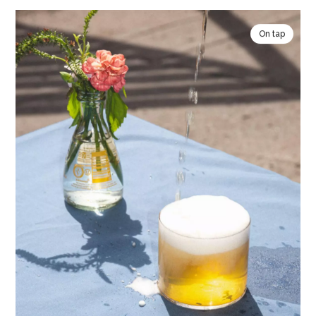
On tap