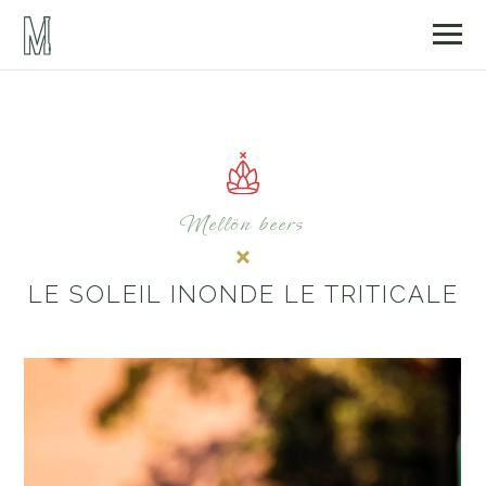
Mellön beers
LE SOLEIL INONDE LE TRITICALE