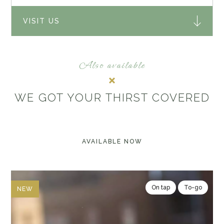
VISIT US
Also available
WE GOT YOUR THIRST COVERED
AVAILABLE NOW
On tap
To-go
NEW