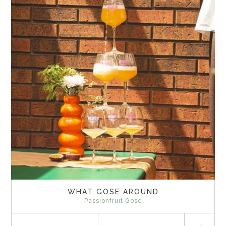
WHAT GOSE AROUND
Passionfruit Gose