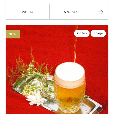
23
5 %
IBU
ALC
On tap
To-go
NEW