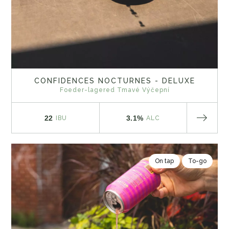
CONFIDENCES NOCTURNES - DELUXE
Foeder-lagered Tmavé Výčepní
22
3.1%
IBU
ALC
On tap
To-go