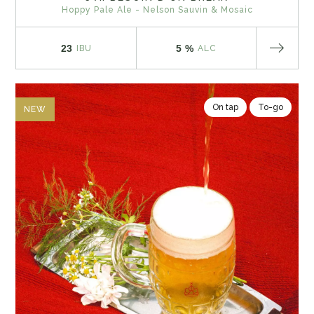
Hoppy Pale Ale - Nelson Sauvin & Mosaic
23
5 %
IBU
ALC
On tap
To-go
NEW