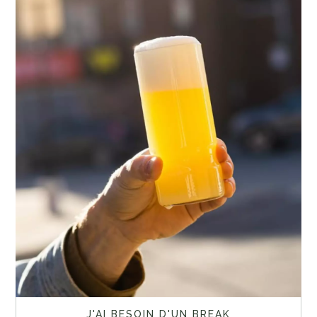
J'AI BESOIN D'UN BREAK