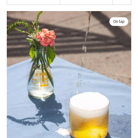
On tap