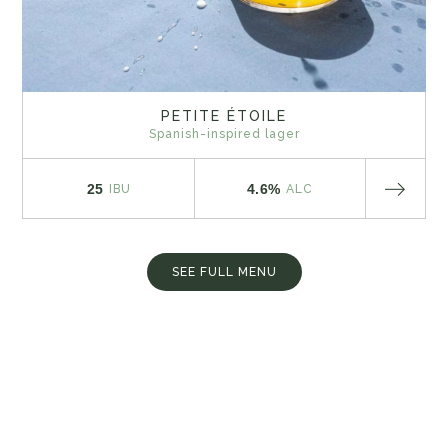
PETITE ÉTOILE
Spanish-inspired lager
25
4.6%
IBU
ALC
SEE FULL MENU