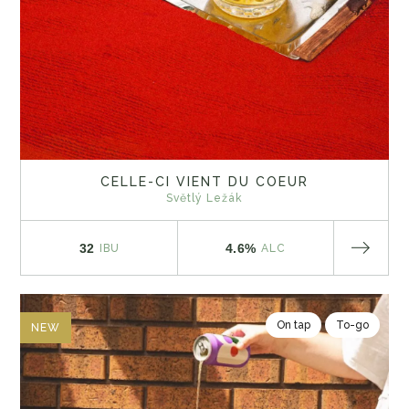
CELLE-CI VIENT DU COEUR
Světlý Ležák
32
4.6%
IBU
ALC
On tap
To-go
NEW