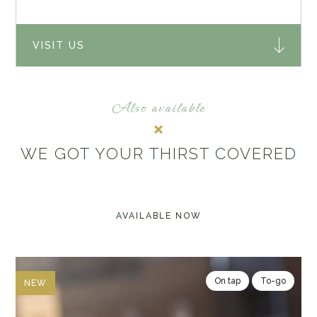
VISIT US
Also available
WE GOT YOUR THIRST COVERED
AVAILABLE NOW
On tap
To-go
NEW