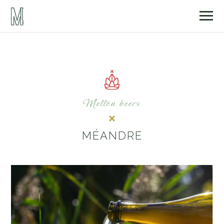
Mellön beers
MÉANDRE