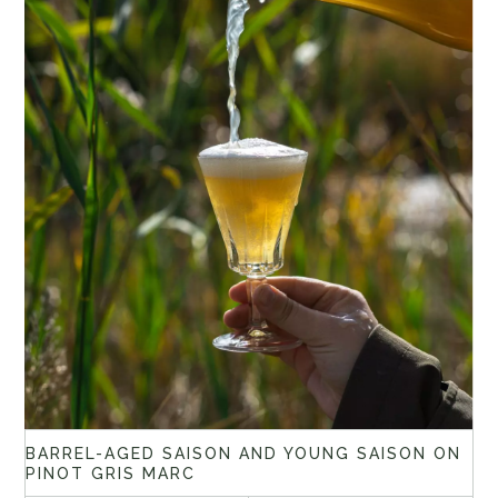
BARREL-AGED SAISON AND YOUNG SAISON ON
PINOT GRIS MARC