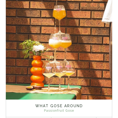
WHAT GOSE AROUND
Passionfruit Gose