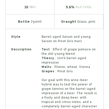
10
5.6%
IBU
ALC/VOL
Bottle
750ml
Draught
Glass, pint,
Style
Barrel-aged Saison and young
Saison on Pinot Gris marc
Description
Test
: Effect of grape pomace on
the old-young blend
Theory
: 100% barrel-aged
impression
Malts
: Pilsner, wheat, Vienna
Grapes
: Pinot Gris
Our goal with this wine-beer
hybrid was to test the power of
grape tannins on the barrel-aged
impression of a beer. The result is
a fruity and deep beer, with
tropical and citrus notes, and a
completely barrel-aged character.