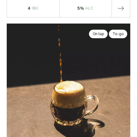
4
5%
IBU
ALC
On tap
To-go