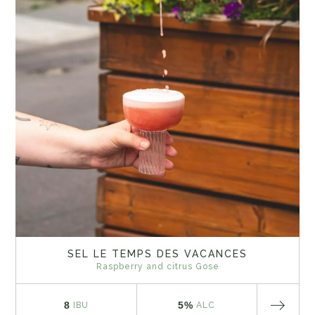
SEL LE TEMPS DES VACANCES
Raspberry and citrus Gose
8
5%
IBU
ALC