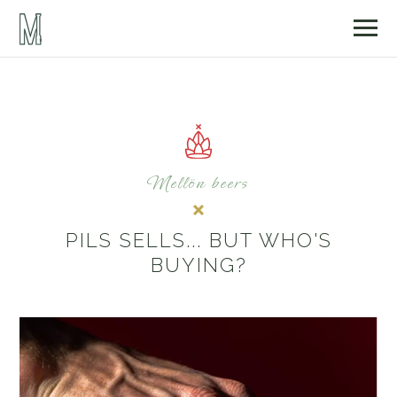
Mellön beers
PILS SELLS... BUT WHO'S
BUYING?