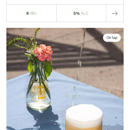
8
5%
IBU
ALC
On tap