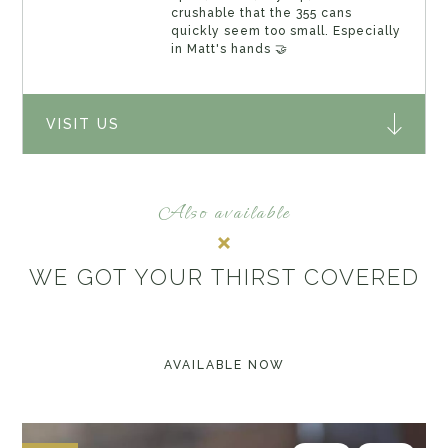
crushable that the 355 cans
quickly seem too small. Especially
in Matt's hands 🤝
VISIT US
Also available
WE GOT YOUR THIRST COVERED
AVAILABLE NOW