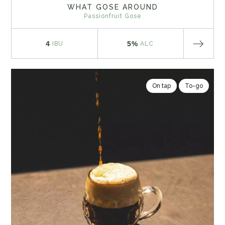
WHAT GOSE AROUND
Passionfruit Gose
4
5%
IBU
ALC
On tap
To-go