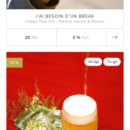
J'AI BESOIN D'UN BREAK
Hoppy Pale Ale - Nelson Sauvin & Mosaic
23
5 %
IBU
ALC
On tap
To-go
NEW