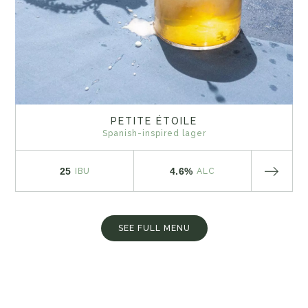
PETITE ÉTOILE
Spanish-inspired lager
25
4.6%
IBU
ALC
SEE FULL MENU