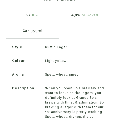
27
4,8%
IBU
ALC/VOL
Can
355ml
Style
Rustic Lager
Colour
Light yellow
Aroma
Spelt, wheat, piney
Description
When you open up a brewery and
want to focus on the lagers, you
definitely look at Grands Bois
brews with thirst & admiration. So
brewing a lager with them for our
1st anniversary is pretty exciting.
Spelt, wheat, dryhop, it's so