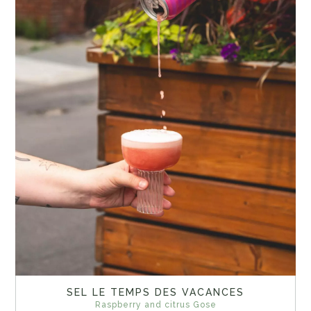
SEL LE TEMPS DES VACANCES
Raspberry and citrus Gose