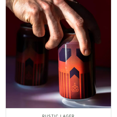
RUSTIC LAGER