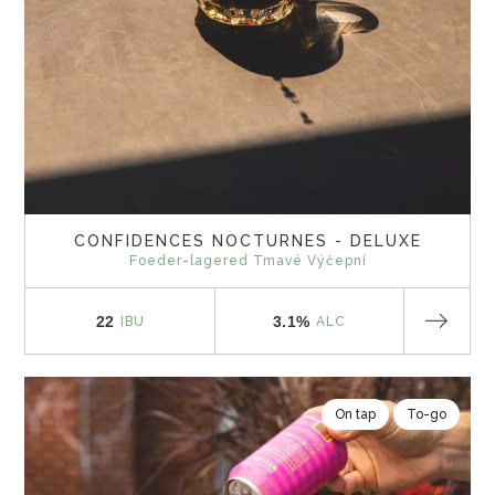
CONFIDENCES NOCTURNES - DELUXE
Foeder-lagered Tmavé Výčepní
22
3.1%
IBU
ALC
On tap
To-go