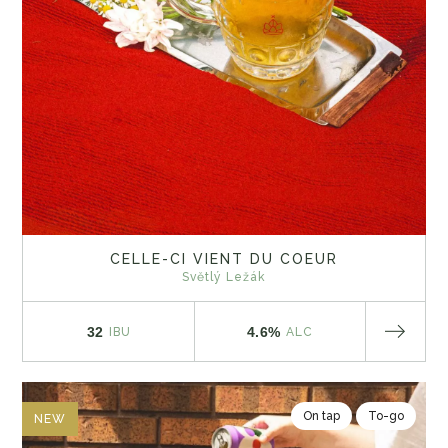
CELLE-CI VIENT DU COEUR
Světlý Ležák
32
4.6%
IBU
ALC
On tap
To-go
NEW