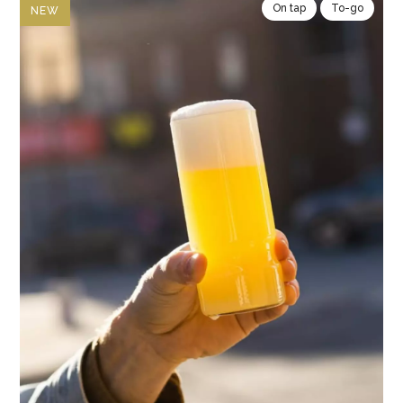
On tap
To-go
NEW