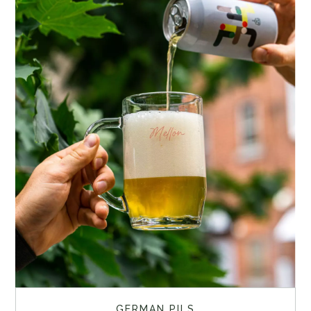
GERMAN PILS