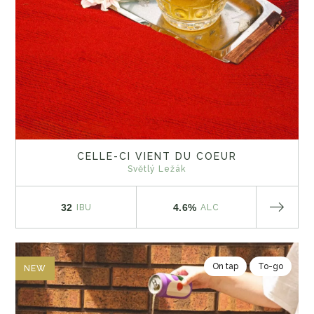
CELLE-CI VIENT DU COEUR
Světlý Ležák
32
4.6%
IBU
ALC
On tap
To-go
NEW