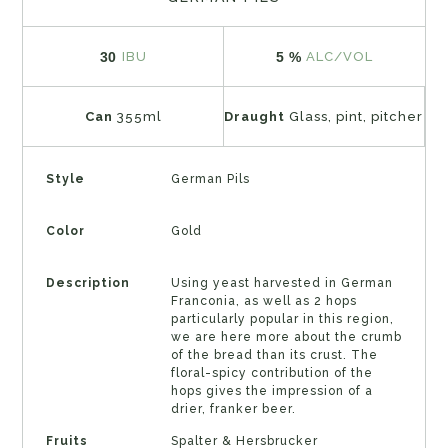
30
5 %
IBU
ALC/VOL
Can
355ml
Draught
Glass, pint, pitcher
Style
German Pils
Color
Gold
Description
Using yeast harvested in German
Franconia, as well as 2 hops
particularly popular in this region,
we are here more about the crumb
of the bread than its crust. The
floral-spicy contribution of the
hops gives the impression of a
drier, franker beer.
Fruits
Spalter & Hersbrucker