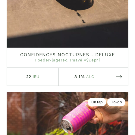
CONFIDENCES NOCTURNES - DELUXE
Foeder-lagered Tmavé Výčepní
22
3.1%
IBU
ALC
On tap
To-go