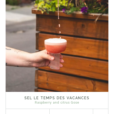
SEL LE TEMPS DES VACANCES
Raspberry and citrus Gose