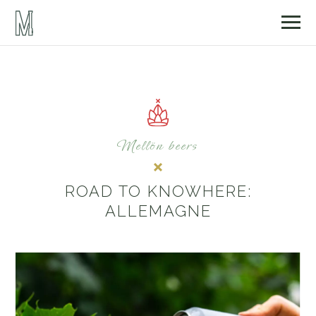
Mellön beers
ROAD TO KNOWHERE:
ALLEMAGNE