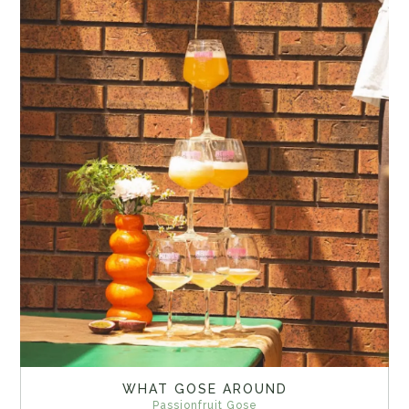
WHAT GOSE AROUND
Passionfruit Gose