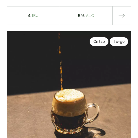
4
5%
IBU
ALC
On tap
To-go