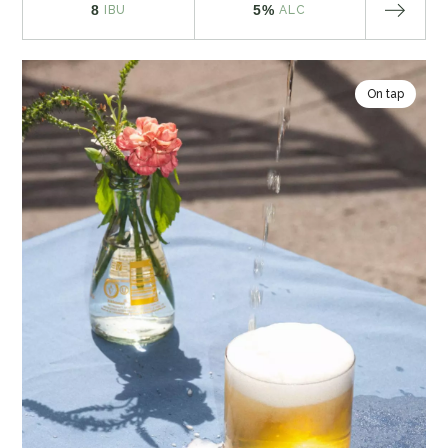
8
5%
IBU
ALC
On tap