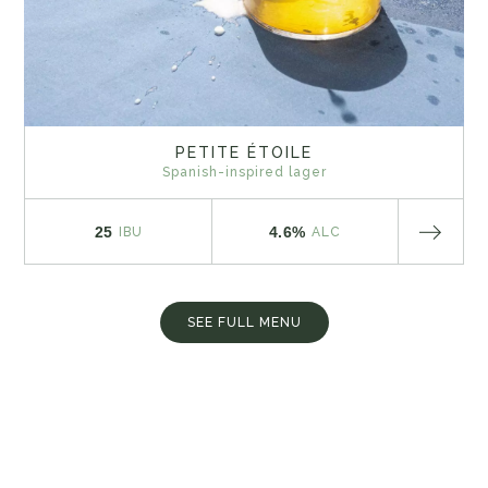
PETITE ÉTOILE
Spanish-inspired lager
25
4.6%
IBU
ALC
SEE FULL MENU