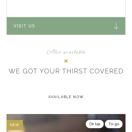
VISIT US
Also available
WE GOT YOUR THIRST COVERED
AVAILABLE NOW
On tap
To-go
NEW