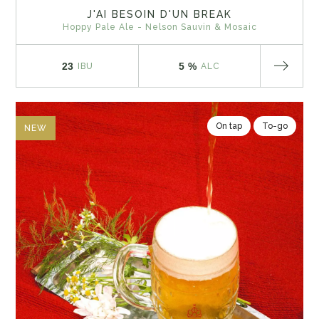
J'AI BESOIN D'UN BREAK
Hoppy Pale Ale - Nelson Sauvin & Mosaic
23
5 %
IBU
ALC
On tap
To-go
NEW