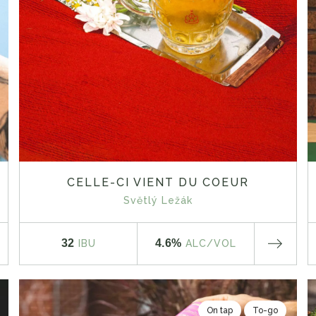
CELLE-CI VIENT DU COEUR
Světlý Ležák
32
4.6%
IBU
ALC
/VOL
On tap
To-go