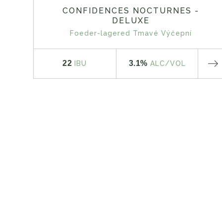
CONFIDENCES NOCTURNES -
DELUXE
Foeder-lagered Tmavé Výčepní
22
3.1%
IBU
ALC
/VOL