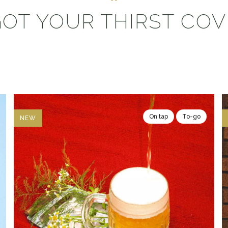
OT YOUR THIRST CO
On tap
To-go
NEW