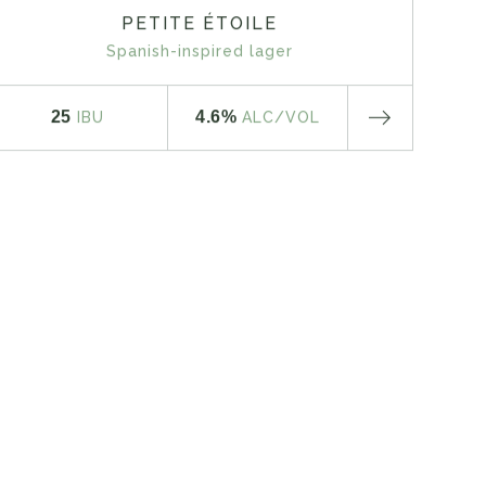
PETITE ÉTOILE
Spanish-inspired lager
25
4.6%
IBU
ALC
/VOL