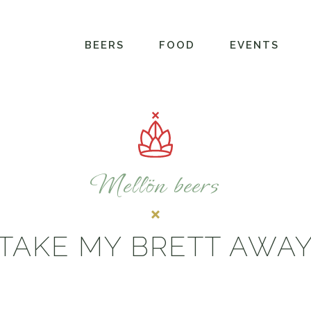
BEERS
FOOD
EVENTS
Mellön beers
TAKE MY BRETT AWA