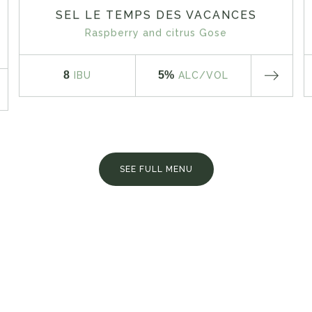
SEL LE TEMPS DES VACANCES
Raspberry and citrus Gose
8
5%
IBU
ALC
/VOL
SEE FULL MENU