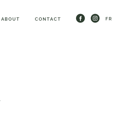
FR
ABOUT
CONTACT
Y