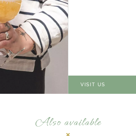
VISIT US
Also available