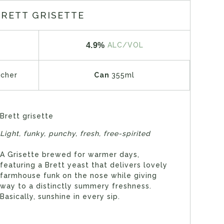
BRETT GRISETTE
4.9%
ALC/VOL
tcher
Can
355ml
Brett grisette
Light, funky, punchy, fresh, free-spirited
A Grisette brewed for warmer days,
featuring a Brett yeast that delivers lovely
farmhouse funk on the nose while giving
way to a distinctly summery freshness.
Basically, sunshine in every sip.