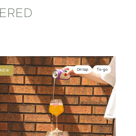
VERED
On tap
To-go
NEW