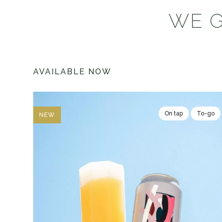
WE G
AVAILABLE NOW
On tap
To-go
NEW