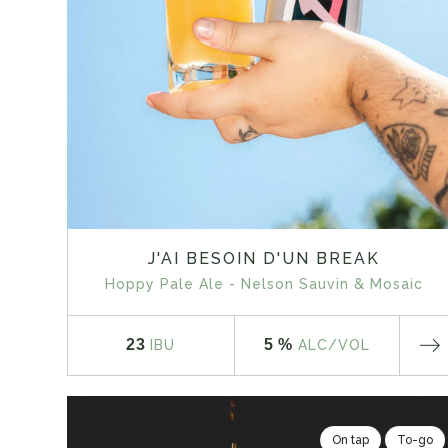
J'AI BESOIN D'UN BREAK
Hoppy Pale Ale - Nelson Sauvin & Mosaic
23
5 %
IBU
ALC
/VOL
On tap
To-go