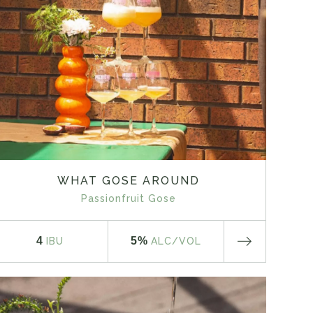
WHAT GOSE AROUND
Passionfruit Gose
4
5%
IBU
ALC
/VOL