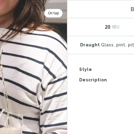
On tap
20
IBU
Draught
Glass, pint, pi
Style
Description