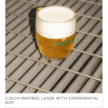
CZECH-INSPIRED LAGER WITH EXPERIMENTAL
HOP