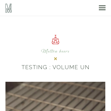
Mellön beers
TESTING : VOLUME UN