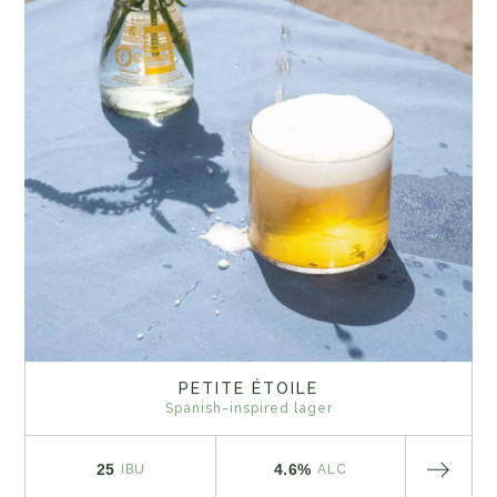
PETITE ÉTOILE
Spanish-inspired lager
25
4.6%
IBU
ALC