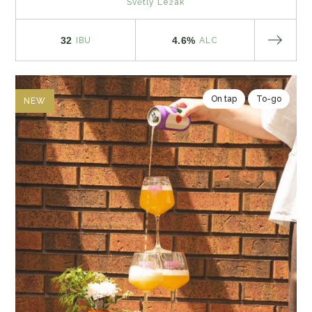
Světlý Ležák
32
4.6%
IBU
ALC
On tap
To-go
NEW