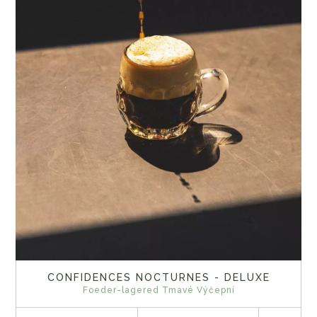
CONFIDENCES NOCTURNES - DELUXE
Foeder-lagered Tmavé Výčepní