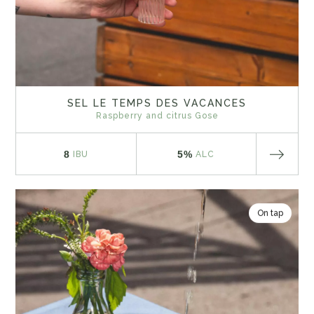
SEL LE TEMPS DES VACANCES
Raspberry and citrus Gose
8
5%
IBU
ALC
On tap