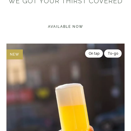
WE GOT YOUR THIRST COVERED
AVAILABLE NOW
On tap
To-go
NEW