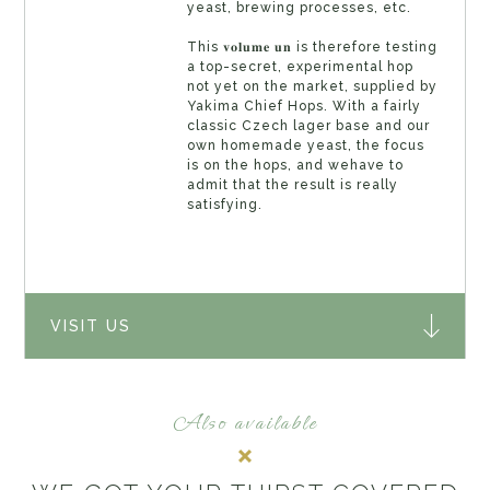
yeast, brewing processes, etc.
This 𝐯𝐨𝐥𝐮𝐦𝐞 𝐮𝐧 is therefore testing
a top-secret, experimental hop
not yet on the market, supplied by
Yakima Chief Hops. With a fairly
classic Czech lager base and our
own homemade yeast, the focus
is on the hops, and wehave to
admit that the result is really
satisfying.
VISIT US
Also available