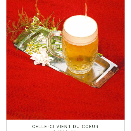
CELLE-CI VIENT DU COEUR