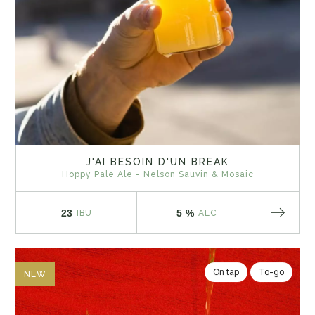
J'AI BESOIN D'UN BREAK
Hoppy Pale Ale - Nelson Sauvin & Mosaic
23
5 %
IBU
ALC
On tap
To-go
NEW