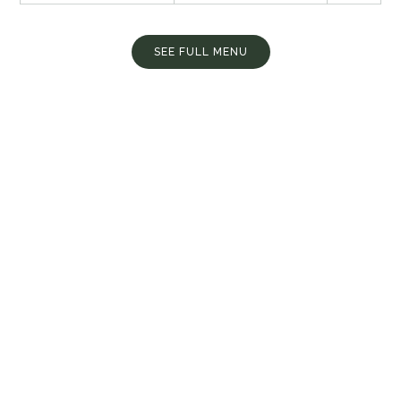
SEE FULL MENU