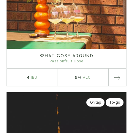
WHAT GOSE AROUND
Passionfruit Gose
4
5%
IBU
ALC
On tap
To-go