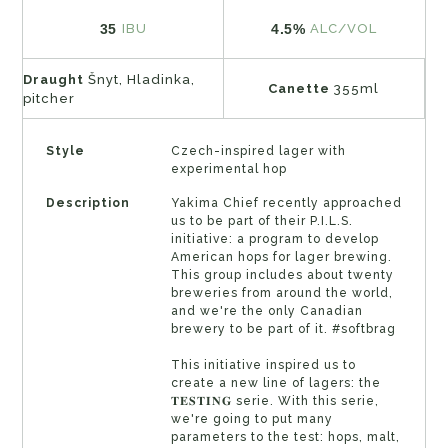
35
4.5%
IBU
ALC/VOL
Draught
Šnyt, Hladinka,
Canette
355ml
pitcher
Style
Czech-inspired lager with
experimental hop
Description
Yakima Chief recently approached
us to be part of their P.I.L.S.
initiative: a program to develop
American hops for lager brewing.
This group includes about twenty
breweries from around the world,
and we're the only Canadian
brewery to be part of it. #softbrag
This initiative inspired us to
create a new line of lagers: the
𝐓𝐄𝐒𝐓𝐈𝐍𝐆 serie. With this serie,
we're going to put many
parameters to the test: hops, malt,