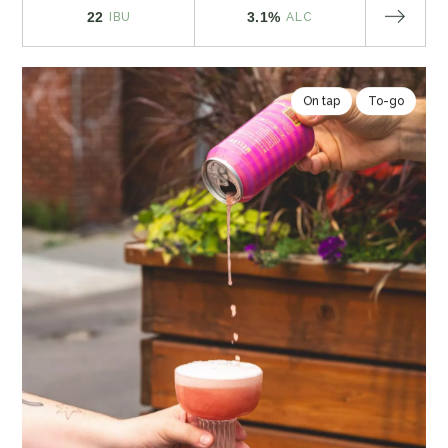
22
3.1%
IBU
ALC
On tap
To-go