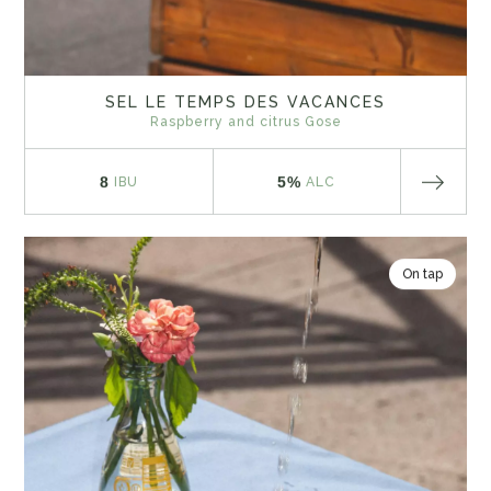
SEL LE TEMPS DES VACANCES
Raspberry and citrus Gose
8
5%
IBU
ALC
On tap