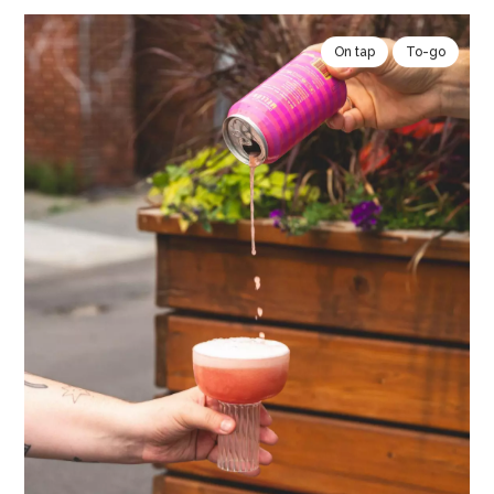
On tap
To-go