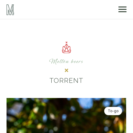
Mellön beers
TORRENT
To-go