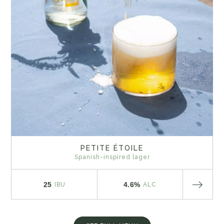
PETITE ÉTOILE
Spanish-inspired lager
25
4.6%
IBU
ALC