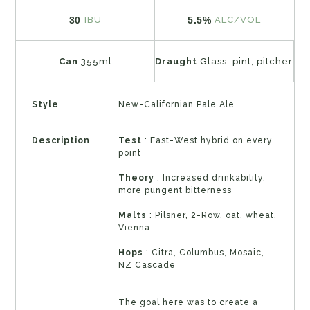
30
5.5%
IBU
ALC/VOL
Can
355ml
Draught
Glass, pint, pitcher
Style
New-Californian Pale Ale
Description
Test
: East-West hybrid on every
point
Theory
: Increased drinkability,
more pungent bitterness
Malts
: Pilsner, 2-Row, oat, wheat,
Vienna
Hops
: Citra, Columbus, Mosaic,
NZ Cascade
The goal here was to create a