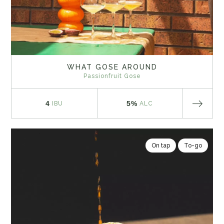
WHAT GOSE AROUND
Passionfruit Gose
4
5%
IBU
ALC
On tap
To-go