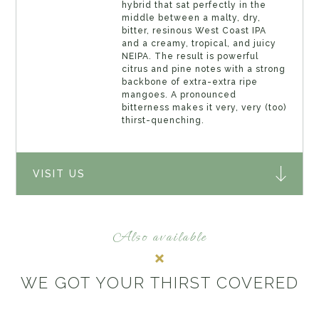
hybrid that sat perfectly in the
middle between a malty, dry,
bitter, resinous West Coast IPA
and a creamy, tropical, and juicy
NEIPA. The result is powerful
citrus and pine notes with a strong
backbone of extra-extra ripe
mangoes. A pronounced
bitterness makes it very, very (too)
thirst-quenching.
VISIT US
Also available
WE GOT YOUR THIRST COVERED