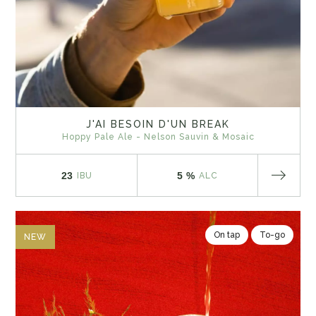
J'AI BESOIN D'UN BREAK
Hoppy Pale Ale - Nelson Sauvin & Mosaic
23
5 %
IBU
ALC
On tap
To-go
NEW