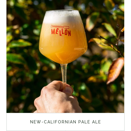
NEW-CALIFORNIAN PALE ALE