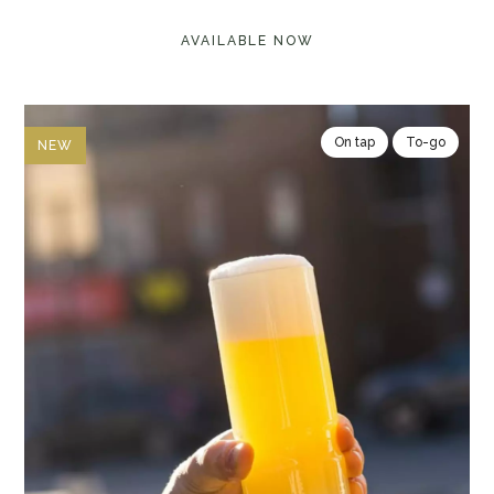
AVAILABLE NOW
On tap
To-go
NEW