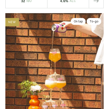
32
4.6%
IBU
ALC
On tap
To-go
NEW