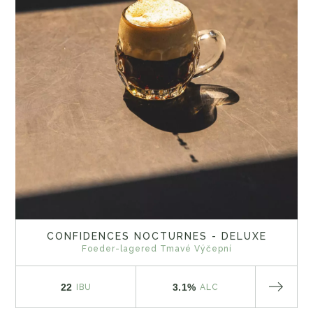
CONFIDENCES NOCTURNES - DELUXE
Foeder-lagered Tmavé Výčepní
22
3.1%
IBU
ALC