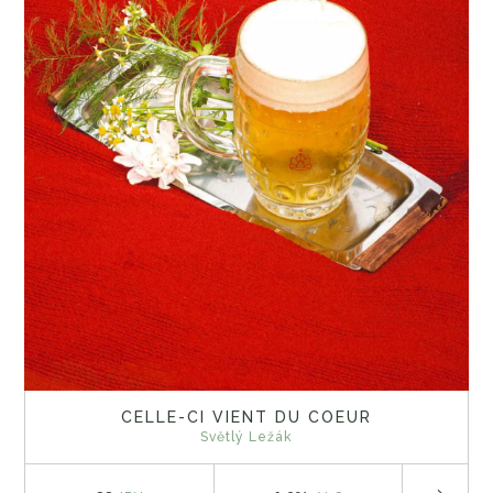
CELLE-CI VIENT DU COEUR
Světlý Ležák