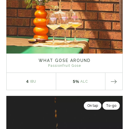
WHAT GOSE AROUND
Passionfruit Gose
4
5%
IBU
ALC
On tap
To-go