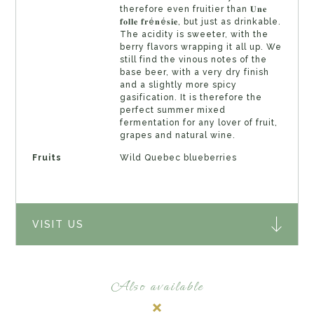
therefore even fruitier than 𝐔𝐧𝐞
𝐟𝐨𝐥𝐥𝐞 𝐟𝐫é𝐧é𝐬𝐢𝐞, but just as drinkable.
The acidity is sweeter, with the
berry flavors wrapping it all up. We
still find the vinous notes of the
base beer, with a very dry finish
and a slightly more spicy
gasification. It is therefore the
perfect summer mixed
fermentation for any lover of fruit,
grapes and natural wine.
Fruits
Wild Quebec blueberries
VISIT US
Also available