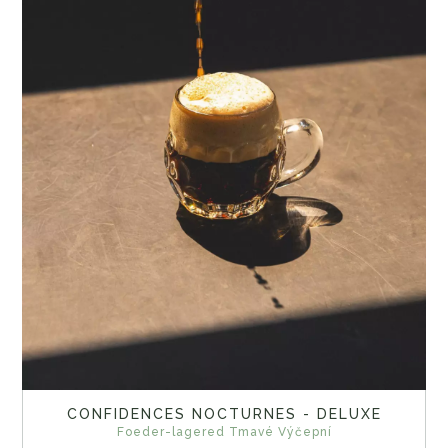
CONFIDENCES NOCTURNES - DELUXE
Foeder-lagered Tmavé Výčepní