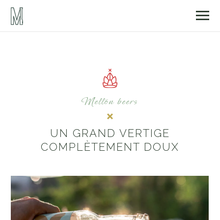
Mellön beers
UN GRAND VERTIGE
COMPLÈTEMENT DOUX