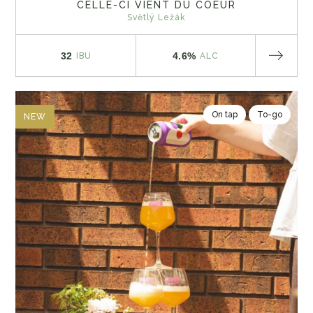
CELLE-CI VIENT DU COEUR
Světlý Ležák
32
4.6%
IBU
ALC
On tap
To-go
NEW