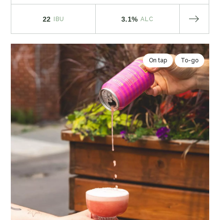
22
3.1%
IBU
ALC
On tap
To-go