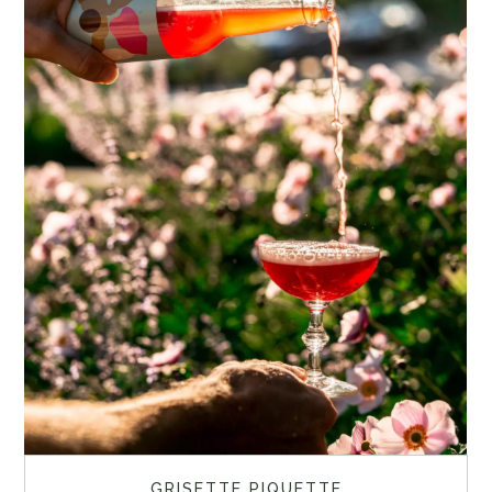
GRISETTE PIQUETTE