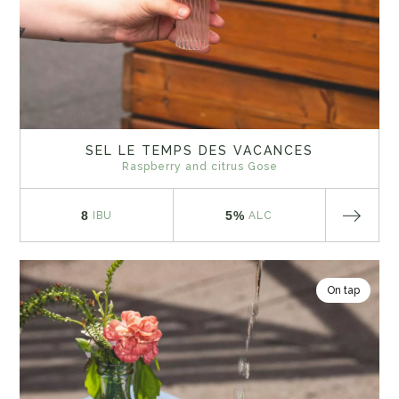
SEL LE TEMPS DES VACANCES
Raspberry and citrus Gose
8
5%
IBU
ALC
On tap