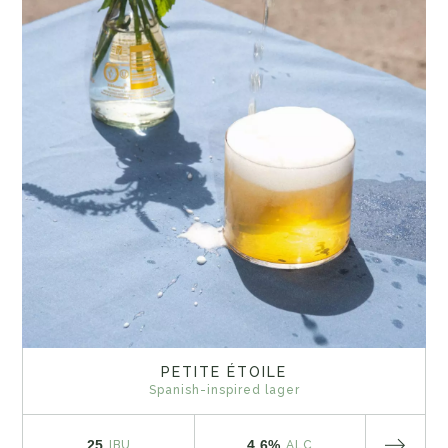
PETITE ÉTOILE
Spanish-inspired lager
25
4.6%
IBU
ALC