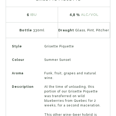
6
4,8 %
IBU
ALC/VOL
Bottle
330ml
Draught
Glass, Pint, Pitcher
Style
Grisette Piquette
Colour
Summer Sunset
Aroma
Funk, fruit, grapes and natural
wine.
Description
At the time of unloading, this
portion of our Grisette Piquette
was transferred on wild
blueberries from Quebec for 2
weeks, for a second maceration.
This other wine-beer hybrid is