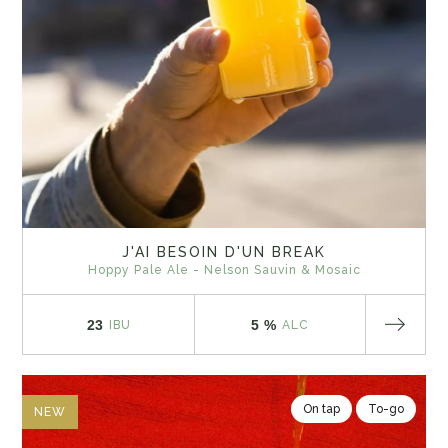
J'AI BESOIN D'UN BREAK
Hoppy Pale Ale - Nelson Sauvin & Mosaic
23
5 %
IBU
ALC
On tap
To-go
NEW