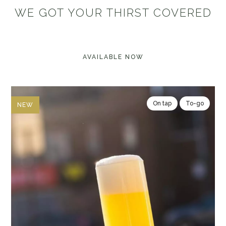
WE GOT YOUR THIRST COVERED
AVAILABLE NOW
On tap
To-go
NEW