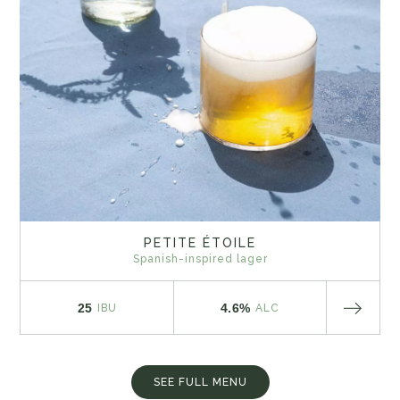
PETITE ÉTOILE
Spanish-inspired lager
25
4.6%
IBU
ALC
SEE FULL MENU