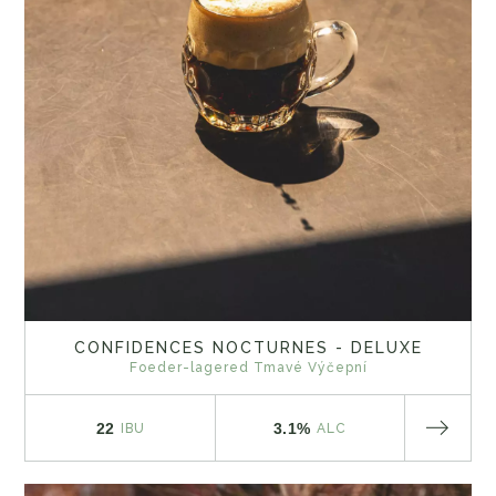
CONFIDENCES NOCTURNES - DELUXE
Foeder-lagered Tmavé Výčepní
22
3.1%
IBU
ALC