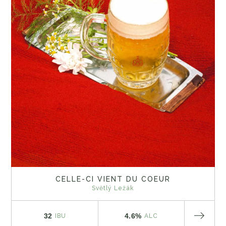
CELLE-CI VIENT DU COEUR
Světlý Ležák
32
4.6%
IBU
ALC