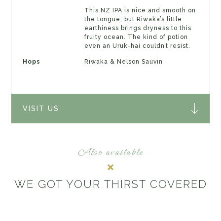
This NZ IPA is nice and smooth on
the tongue, but Riwaka’s little
earthiness brings dryness to this
fruity ocean. The kind of potion
even an Uruk-hai couldn’t resist.
Hops
Riwaka & Nelson Sauvin
VISIT US
Also available
WE GOT YOUR THIRST COVERED