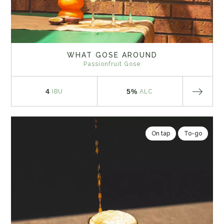
WHAT GOSE AROUND
Passionfruit Gose
4
5%
IBU
ALC
On tap
To-go