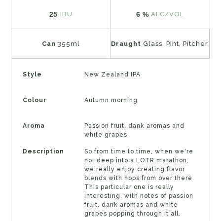
25
6 %
IBU
ALC/VOL
Can
355ml
Draught
Glass, Pint, Pitcher
Style
New Zealand IPA
Colour
Autumn morning
Aroma
Passion fruit, dank aromas and
white grapes
Description
So from time to time, when we're
not deep into a LOTR marathon,
we really enjoy creating flavor
blends with hops from over there.
This particular one is really
interesting, with notes of passion
fruit, dank aromas and white
grapes popping through it all.