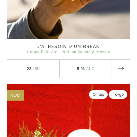
J'AI BESOIN D'UN BREAK
Hoppy Pale Ale - Nelson Sauvin & Mosaic
23
5 %
IBU
ALC
On tap
To-go
NEW