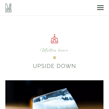
Mellön beers
UPSIDE DOWN