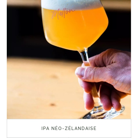
IPA NÉO-ZÉLANDAISE