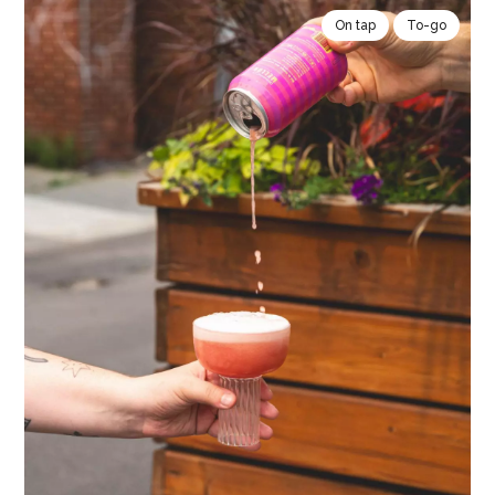
On tap
To-go