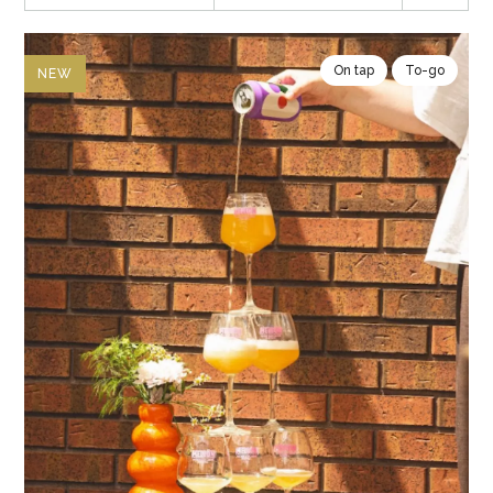
On tap
To-go
NEW