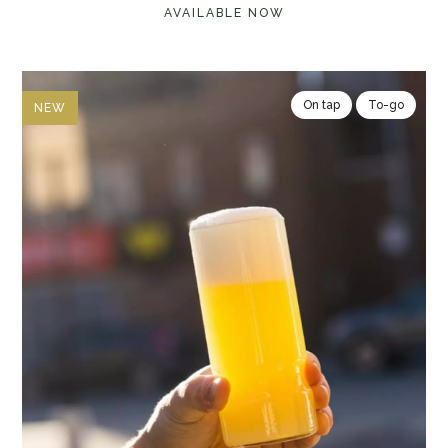
AVAILABLE NOW
On tap
To-go
NEW