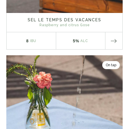
SEL LE TEMPS DES VACANCES
Raspberry and citrus Gose
8
5%
IBU
ALC
On tap