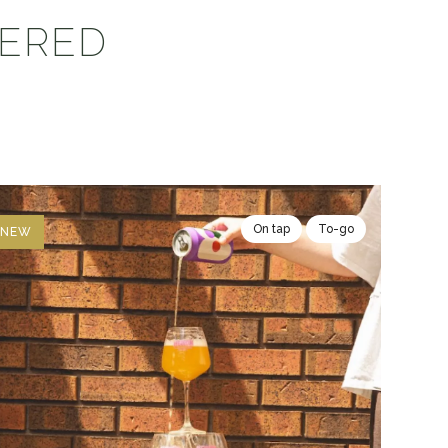
VERED
On tap
To-go
NEW