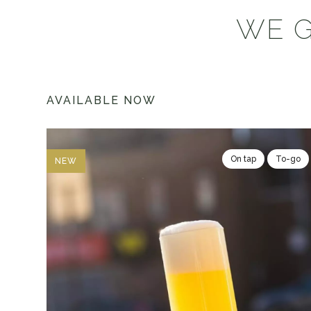
WE G
AVAILABLE NOW
On tap
To-go
NEW