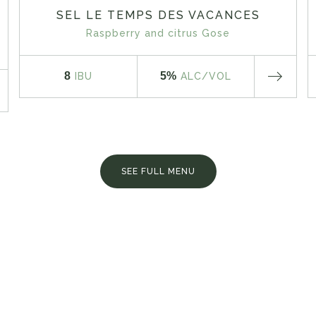
SEL LE TEMPS DES VACANCES
Raspberry and citrus Gose
8
5%
IBU
ALC
/VOL
SEE FULL MENU