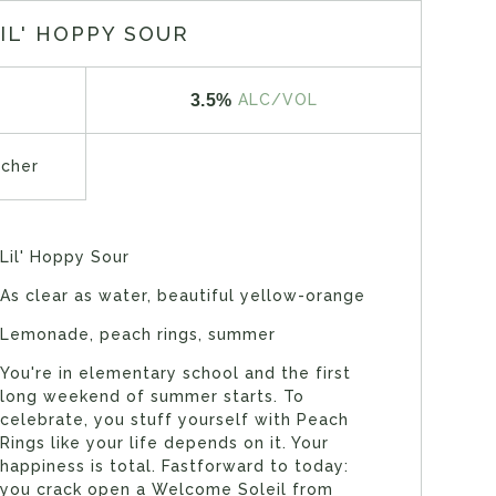
IL' HOPPY SOUR
3.5%
ALC/VOL
tcher
Lil' Hoppy Sour
As clear as water, beautiful yellow-orange
Lemonade, peach rings, summer
You're in elementary school and the first
long weekend of summer starts. To
celebrate, you stuff yourself with Peach
Rings like your life depends on it. Your
happiness is total. Fastforward to today:
you crack open a Welcome Soleil from