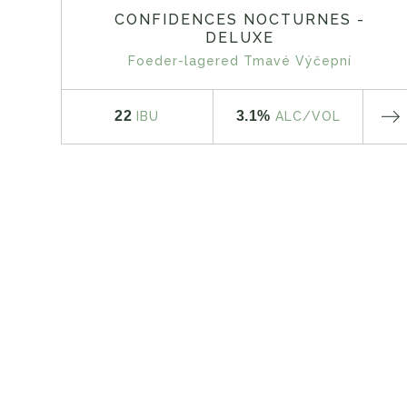
CONFIDENCES NOCTURNES -
DELUXE
Foeder-lagered Tmavé Výčepní
22
3.1%
IBU
ALC
/VOL