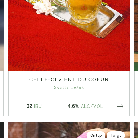
CELLE-CI VIENT DU COEUR
Světlý Ležák
32
4.6%
IBU
ALC
/VOL
On tap
To-go