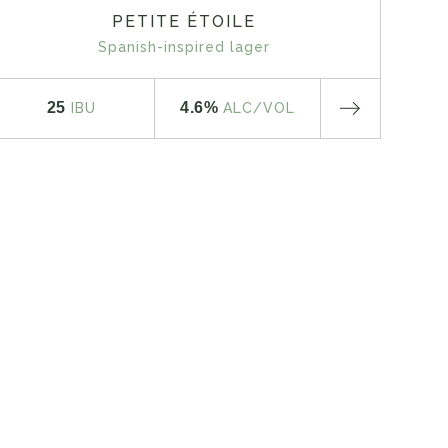
PETITE ÉTOILE
Spanish-inspired lager
25
4.6%
IBU
ALC
/VOL