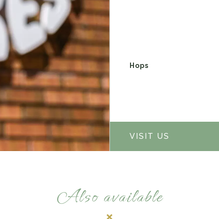
Hops
VISIT US
Also available