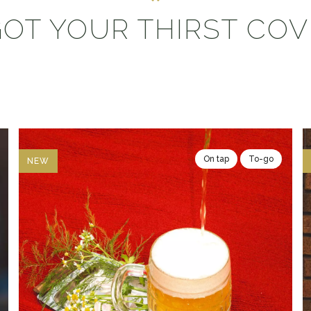
OT YOUR THIRST CO
On tap
To-go
NEW