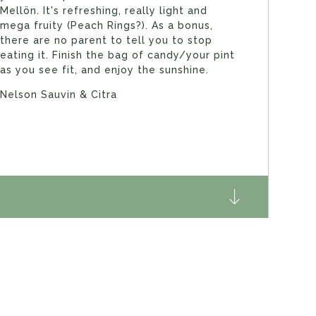
Mellön. It's refreshing, really light and
mega fruity (Peach Rings?). As a bonus,
there are no parent to tell you to stop
eating it. Finish the bag of candy/your pint
as you see fit, and enjoy the sunshine.
Nelson Sauvin & Citra