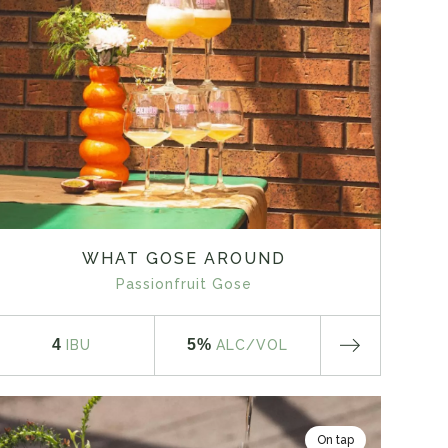
WHAT GOSE AROUND
Passionfruit Gose
4
5%
IBU
ALC
/VOL
On tap