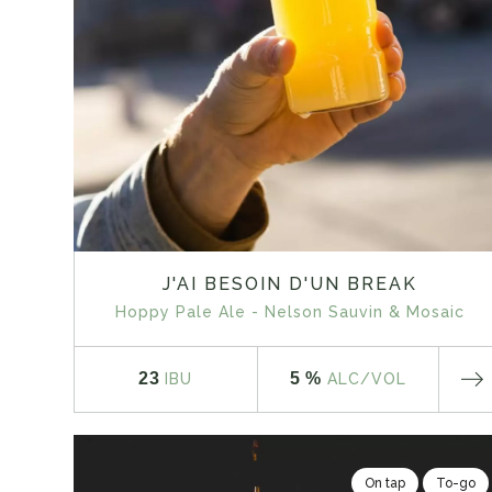
J'AI BESOIN D'UN BREAK
Hoppy Pale Ale - Nelson Sauvin & Mosaic
23
5 %
IBU
ALC
/VOL
On tap
To-go