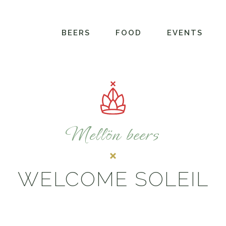
BEERS
FOOD
EVENTS
Mellön beers
WELCOME SOLEIL