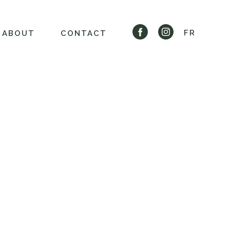
FR
ABOUT
CONTACT