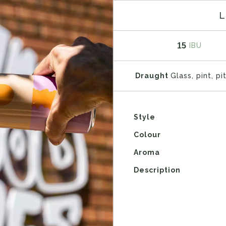
L
15
IBU
Draught
Glass, pint, pi
Style
Colour
Aroma
Description