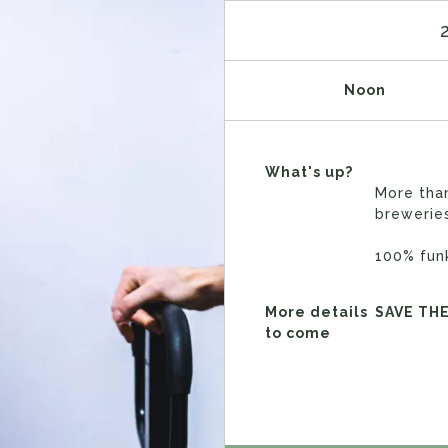
Noon
What's up?
More tha
brewerie
100% fun
More details
SAVE TH
to come