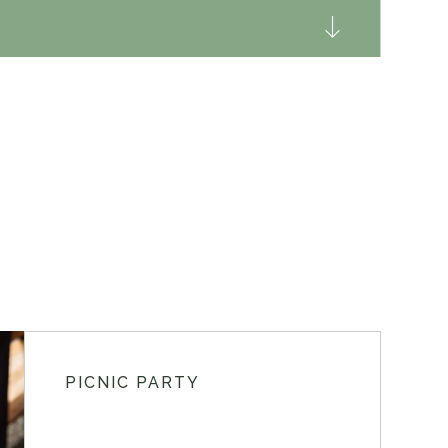
PICNIC PARTY