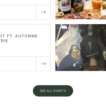
GHT FT. AUTOMNE
RIE
SEE ALL EVENTS