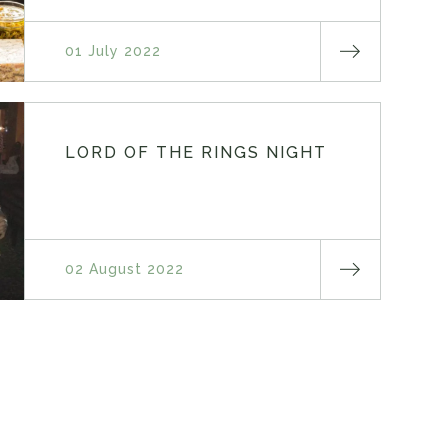
01 July 2022
LORD OF THE RINGS NIGHT
02 August 2022