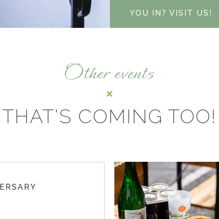
YOU IN? VISIT US!
Other events
THAT'S COMING TOO!
VERSARY