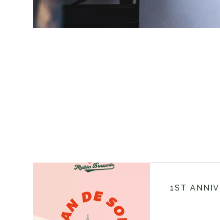
1ST ANNI