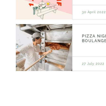
30 April 2022
PIZZA NI
BOULANGE
27 July 2022