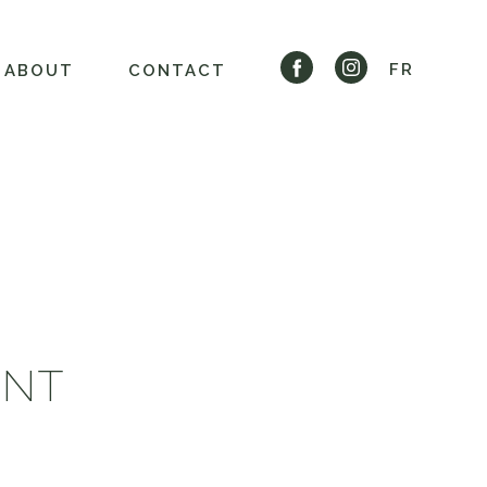
FR
ABOUT
CONTACT
ENT