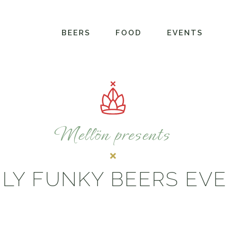
BEERS
FOOD
EVENTS
Mellön presents
LY FUNKY BEERS EV