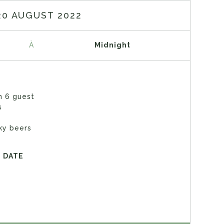
20 AUGUST 2022
À
Midnight
n 6 guest
s
ky beers
E DATE