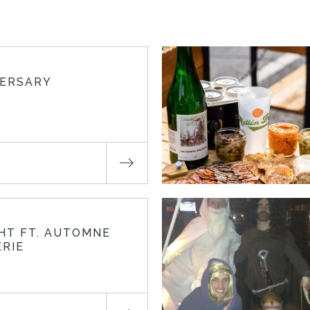
VERSARY
GHT FT. AUTOMNE
RIE