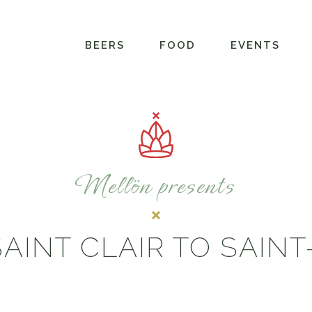
BEERS
FOOD
EVENTS
Mellön presents
AINT CLAIR TO SAIN