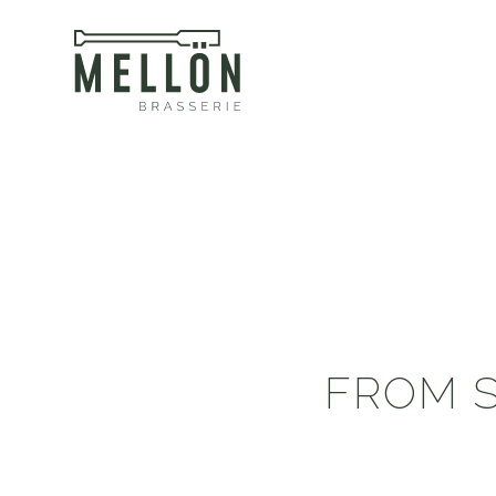
FROM S