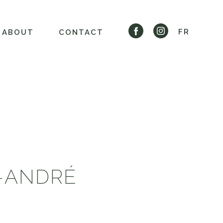
FR
ABOUT
CONTACT
T-ANDRÉ