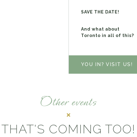
SAVE THE DATE!
And what about
Toronto in all of this?
YOU IN? VISIT US!
Other events
THAT'S COMING TOO!