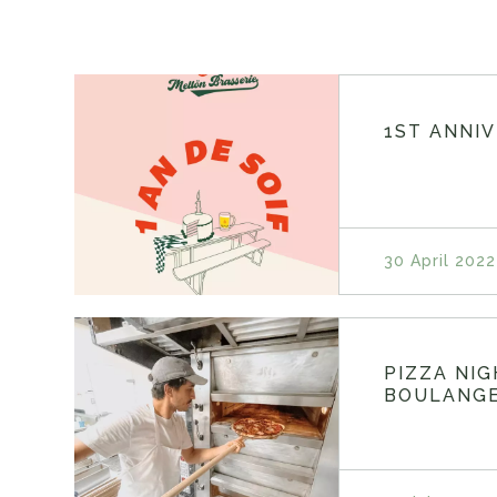
1ST ANNI
30 April 2022
PIZZA NI
BOULANGE