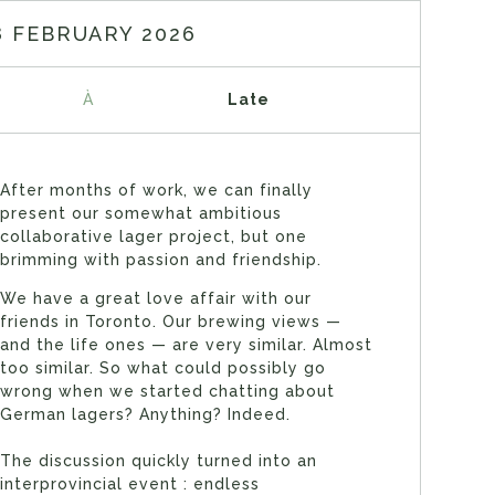
8 FEBRUARY 2026
À
Late
After months of work, we can finally
present our somewhat ambitious
collaborative lager project, but one
brimming with passion and friendship.
We have a great love affair with our
friends in Toronto. Our brewing views —
and the life ones — are very similar. Almost
too similar. So what could possibly go
wrong when we started chatting about
German lagers? Anything? Indeed.
The discussion quickly turned into an
interprovincial event : endless