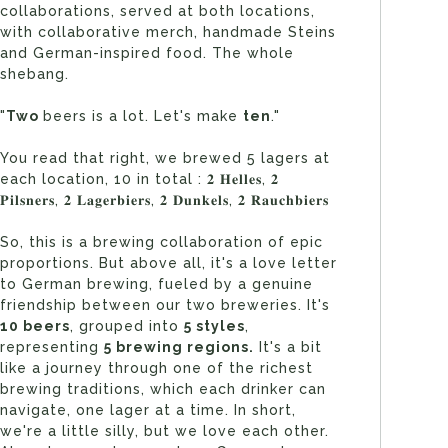
collaborations, served at both locations,
with collaborative merch, handmade Steins
and German-inspired food. The whole
shebang.
"
Two
beers is a lot. Let's make
ten
."
You read that right, we brewed 5 lagers at
each location, 10 in total : 𝟐 𝐇𝐞𝐥𝐥𝐞𝐬, 𝟐
𝐏𝐢𝐥𝐬𝐧𝐞𝐫𝐬, 𝟐 𝐋𝐚𝐠𝐞𝐫𝐛𝐢𝐞𝐫𝐬, 𝟐 𝐃𝐮𝐧𝐤𝐞𝐥𝐬, 𝟐 𝐑𝐚𝐮𝐜𝐡𝐛𝐢𝐞𝐫𝐬
So, this is a brewing collaboration of epic
proportions. But above all, it's a love letter
to German brewing, fueled by a genuine
friendship between our two breweries. It's
10 beers
, grouped into
5
styles
,
representing
5 brewing regions.
It's a bit
like a journey through one of the richest
brewing traditions, which each drinker can
navigate, one lager at a time. In short,
we're a little silly, but we love each other.