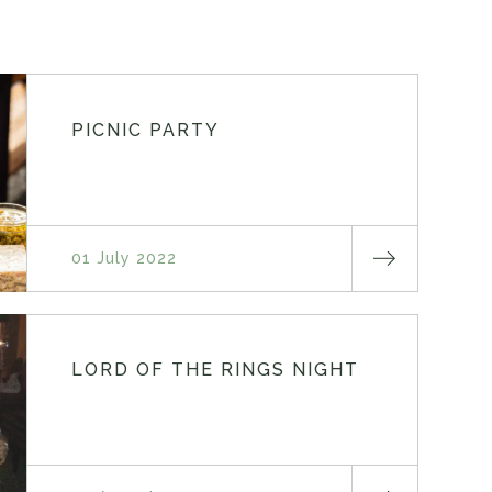
PICNIC PARTY
01 July 2022
LORD OF THE RINGS NIGHT