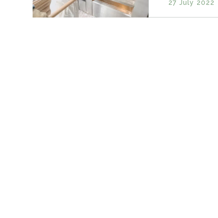
27 July 2022