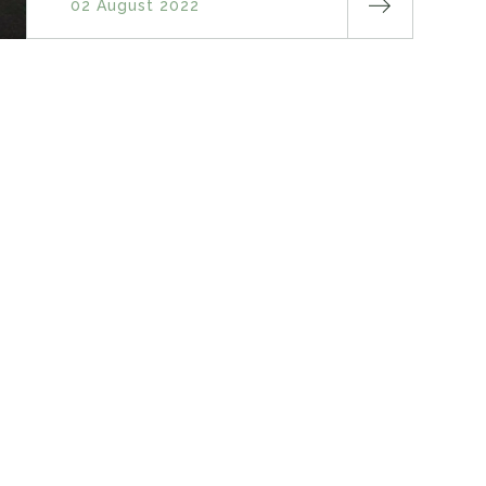
02 August 2022