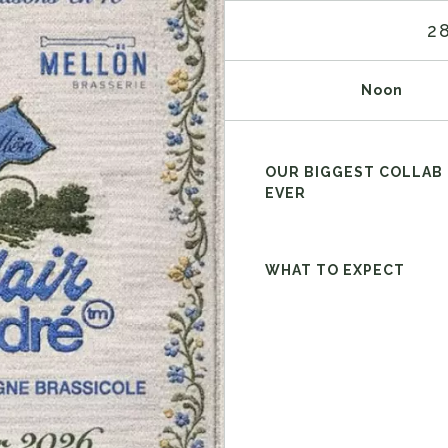
2
Noon
OUR BIGGEST COLLAB
EVER
WHAT TO EXPECT