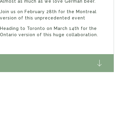
Almost as much as we love German beer.
Join us on February 28th for the Montreal
version of this unprecedented event
Heading to Toronto on March 14th for the
Ontario version of this huge collaboration.