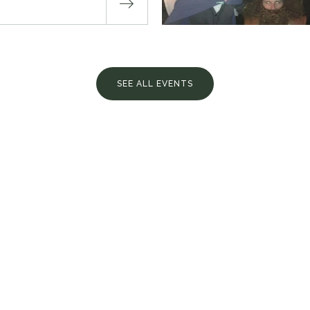
SEE ALL EVENTS