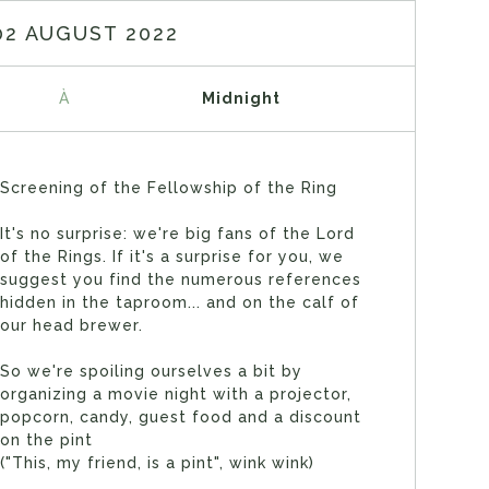
02 AUGUST 2022
À
Midnight
Screening of the Fellowship of the Ring
It's no surprise: we're big fans of the Lord
of the Rings. If it's a surprise for you, we
suggest you find the numerous references
hidden in the taproom... and on the calf of
our head brewer.
So we're spoiling ourselves a bit by
organizing a movie night with a projector,
popcorn, candy, guest food and a discount
on the pint
("This, my friend, is a pint", wink wink)