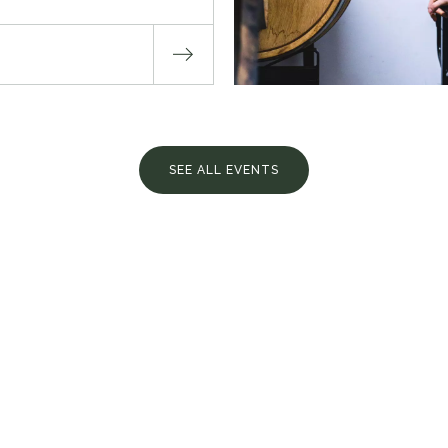
SEE ALL EVENTS