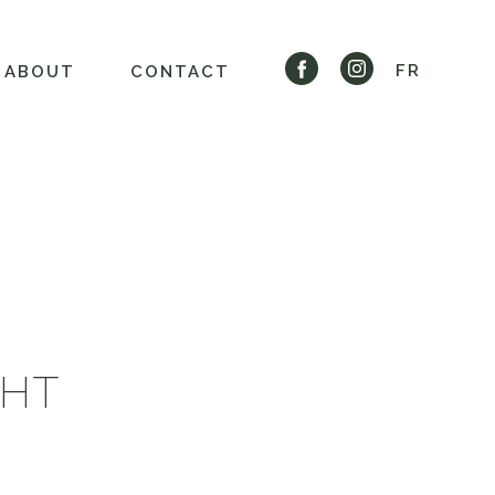
FR
ABOUT
CONTACT
GHT