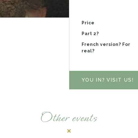
Price
Part 2?
French version? For
real?
YOU IN? VISIT US!
Other events