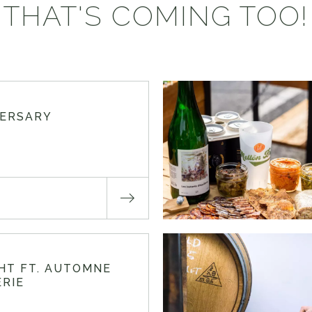
THAT'S COMING TOO!
VERSARY
GHT FT. AUTOMNE
RIE