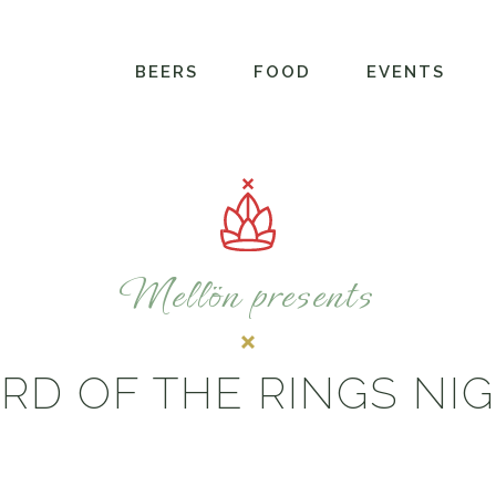
BEERS
FOOD
EVENTS
Mellön presents
RD OF THE RINGS NI