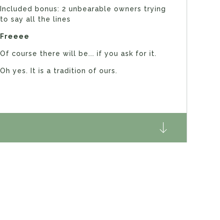
Included bonus: 2 unbearable owners trying
to say all the lines
Freeee
Of course there will be... if you ask for it.
Oh yes. It is a tradition of ours.