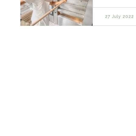
27 July 2022