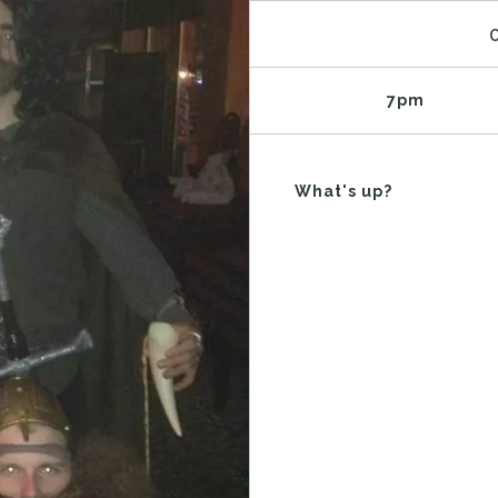
7pm
What's up?