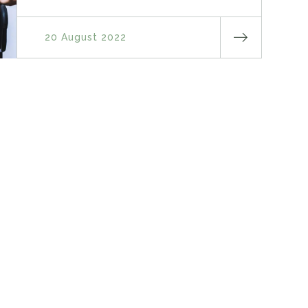
20 August 2022