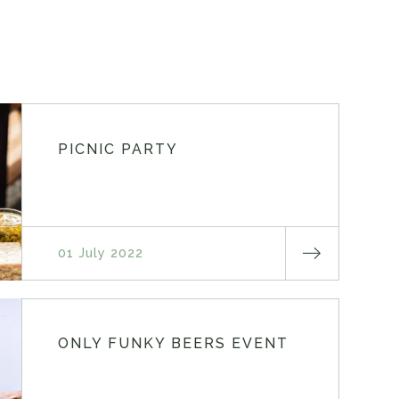
PICNIC PARTY
01 July 2022
ONLY FUNKY BEERS EVENT