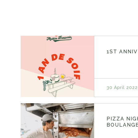
1ST ANNI
30 April 2022
PIZZA NI
BOULANGE